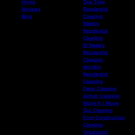
Home
One Time
Reviews
Residential
Blog
Cleaning
Weekly
Residential
Cleaning
Bi Weekly
Residential
Cleaning
Monthly
Residential
Cleaning
Deep Cleaning
Airbnb Cleaning
Move In / Move
Out Cleaning
Post-Construction
Cleaning
Organizing