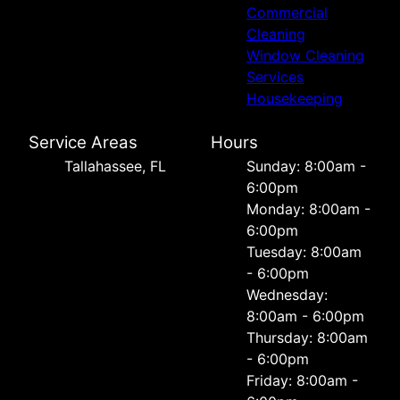
Commercial
Cleaning
Window Cleaning
Services
Housekeeping
Service Areas
Hours
Tallahassee, FL
Sunday: 8:00am -
6:00pm
Monday: 8:00am -
6:00pm
Tuesday: 8:00am
- 6:00pm
Wednesday:
8:00am - 6:00pm
Thursday: 8:00am
- 6:00pm
Friday: 8:00am -