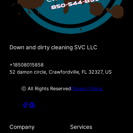
Down and dirty cleaning SVC LLC
+18508015858
52 damon circle, Crawfordville, FL 32327, US
ⓒ All Rights Reserved
Privacy Policy
Company
Services