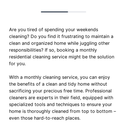
Are you tired of spending your weekends
cleaning? Do you find it frustrating to maintain a
clean and organized home while juggling other
responsibilities? If so, booking a monthly
residential cleaning service might be the solution
for you.
With a monthly cleaning service, you can enjoy
the benefits of a clean and tidy home without
sacrificing your precious free time. Professional
cleaners are experts in their field, equipped with
specialized tools and techniques to ensure your
home is thoroughly cleaned from top to bottom –
even those hard-to-reach places.