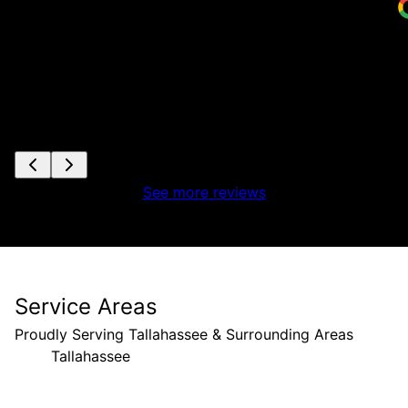
See more reviews
Service Areas
Proudly Serving Tallahassee & Surrounding Areas
Tallahassee