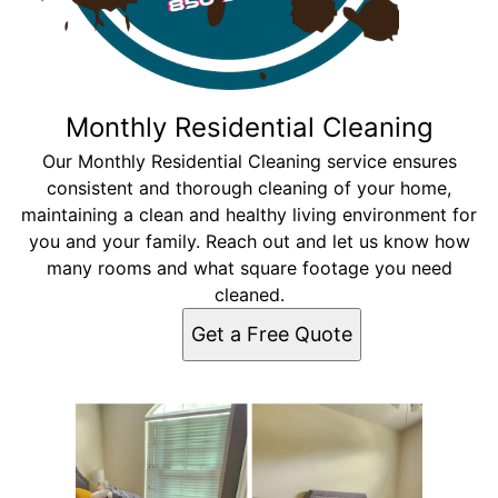
Monthly Residential Cleaning
Our Monthly Residential Cleaning service ensures
consistent and thorough cleaning of your home,
maintaining a clean and healthy living environment for
you and your family. Reach out and let us know how
many rooms and what square footage you need
cleaned.
Get a Free Quote