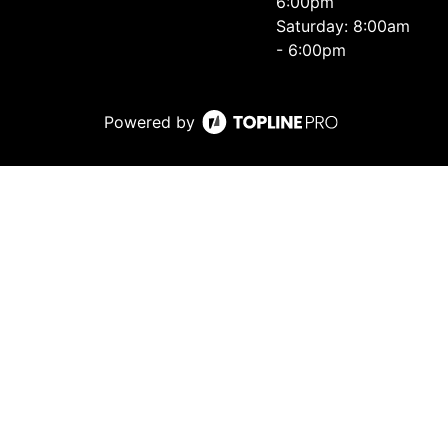
6:00pm
Saturday: 8:00am
- 6:00pm
Powered by