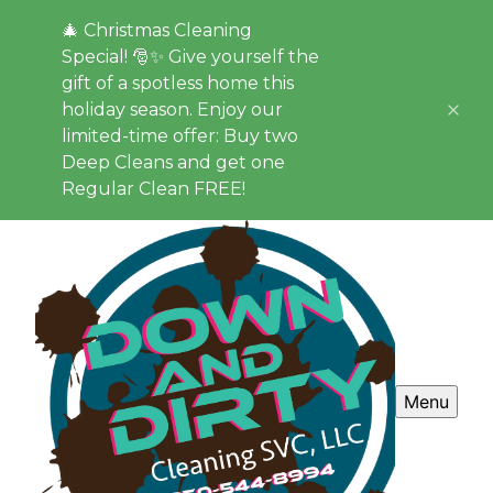
🎄 Christmas Cleaning
Special! 🎅✨ Give yourself the
gift of a spotless home this
holiday season. Enjoy our
limited-time offer: Buy two
Deep Cleans and get one
Regular Clean FREE!
Menu