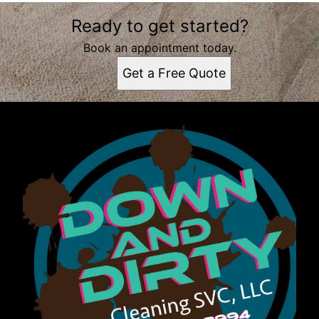
Areas We Serve
Ready to get started?
Tallahassee, FL
Book an appointment today.
Get a Free Quote