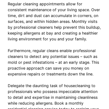
Regular cleaning appointments allow for
consistent maintenance of your living space. Over
time, dirt and dust can accumulate in corners, on
surfaces, and within hidden areas. Monthly visits
by professional cleaners help prevent this buildup,
keeping allergens at bay and creating a healthier
living environment for you and your family.
Furthermore, regular cleans enable professional
cleaners to detect any potential issues – such as
mold or pest infestations – at an early stage. This
proactive approach can save you money on
expensive repairs or treatments down the line.
Delegate the daunting task of housecleaning to
professionals who possess impeccable attention
to detail and expertise in maintaining cleanliness
while reducing allergens. Book a monthly
residential cleaning service today to reclaim your