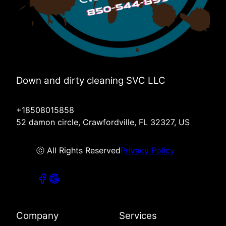
Down and dirty cleaning SVC LLC
+18508015858
52 damon circle, Crawfordville, FL 32327, US
ⓒ All Rights Reserved
Privacy Policy
Company
Services