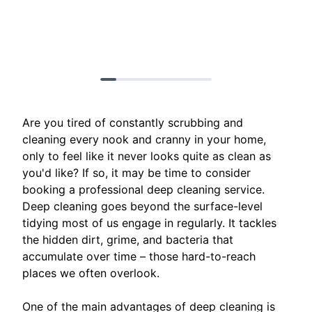
Are you tired of constantly scrubbing and
cleaning every nook and cranny in your home,
only to feel like it never looks quite as clean as
you'd like? If so, it may be time to consider
booking a professional deep cleaning service.
Deep cleaning goes beyond the surface-level
tidying most of us engage in regularly. It tackles
the hidden dirt, grime, and bacteria that
accumulate over time – those hard-to-reach
places we often overlook.
One of the main advantages of deep cleaning is