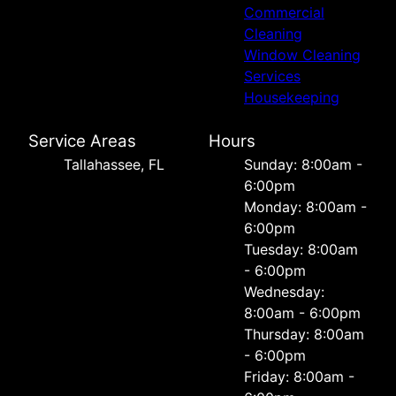
Commercial
Cleaning
Window Cleaning
Services
Housekeeping
Service Areas
Hours
Tallahassee, FL
Sunday: 8:00am -
6:00pm
Monday: 8:00am -
6:00pm
Tuesday: 8:00am
- 6:00pm
Wednesday:
8:00am - 6:00pm
Thursday: 8:00am
- 6:00pm
Friday: 8:00am -