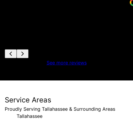
See more reviews
Service Areas
Proudly Serving Tallahassee & Surrounding Areas
Tallahassee