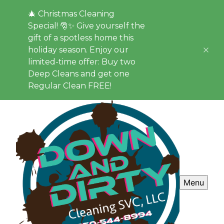
🎄 Christmas Cleaning
Special! 🎅✨ Give yourself the
gift of a spotless home this
holiday season. Enjoy our
limited-time offer: Buy two
Deep Cleans and get one
Regular Clean FREE!
Menu