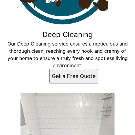
Deep Cleaning
Our Deep Cleaning service ensures a meticulous and
thorough clean, reaching every nook and cranny of
your home to ensure a truly fresh and spotless living
environment.
Get a Free Quote