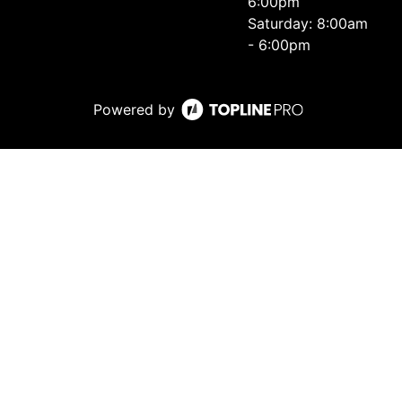
6:00pm
Saturday: 8:00am
- 6:00pm
Powered by