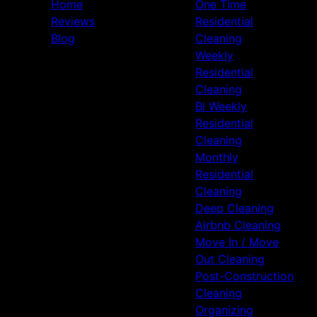
Home
One Time
Reviews
Residential
Blog
Cleaning
Weekly
Residential
Cleaning
Bi Weekly
Residential
Cleaning
Monthly
Residential
Cleaning
Deep Cleaning
Airbnb Cleaning
Move In / Move
Out Cleaning
Post-Construction
Cleaning
Organizing