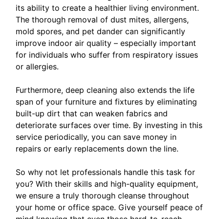
its ability to create a healthier living environment.
The thorough removal of dust mites, allergens,
mold spores, and pet dander can significantly
improve indoor air quality – especially important
for individuals who suffer from respiratory issues
or allergies.
Furthermore, deep cleaning also extends the life
span of your furniture and fixtures by eliminating
built-up dirt that can weaken fabrics and
deteriorate surfaces over time. By investing in this
service periodically, you can save money in
repairs or early replacements down the line.
So why not let professionals handle this task for
you? With their skills and high-quality equipment,
we ensure a truly thorough cleanse throughout
your home or office space. Give yourself peace of
mind knowing that even those hard-to-reach