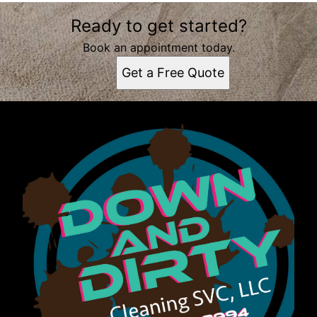
Areas We Serve
Ready to get started?
Tallahassee, FL
Book an appointment today.
Get a Free Quote