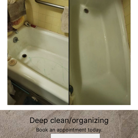
Deep clean/organizing
Book an appointment today.