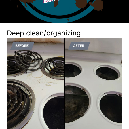
Deep clean/organizing