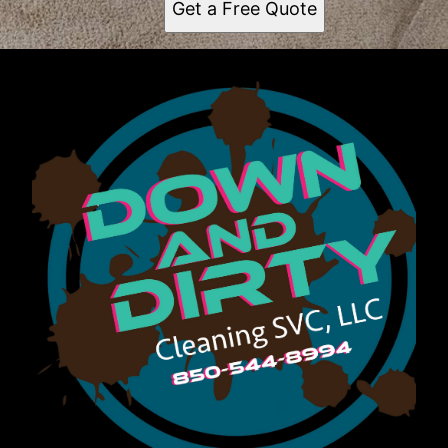
Get a Free Quote