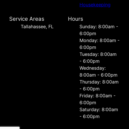
Housekeeping
Service Areas
Hours
Tallahassee, FL
Sunday: 8:00am -
6:00pm
Monday: 8:00am -
6:00pm
Tuesday: 8:00am
- 6:00pm
Wednesday:
8:00am - 6:00pm
Thursday: 8:00am
- 6:00pm
Friday: 8:00am -
6:00pm
Saturday: 8:00am
- 6:00pm