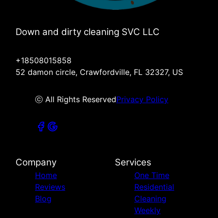
Down and dirty cleaning SVC LLC
+18508015858
52 damon circle, Crawfordville, FL 32327, US
ⓒ All Rights Reserved
Privacy Policy
Company
Services
Home
One Time
Reviews
Residential
Blog
Cleaning
Weekly