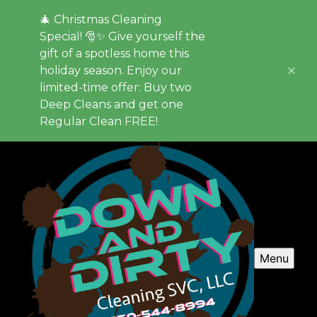
🎄 Christmas Cleaning
Special! 🎅✨ Give yourself the
gift of a spotless home this
holiday season. Enjoy our
limited-time offer: Buy two
Deep Cleans and get one
Regular Clean FREE!
Menu