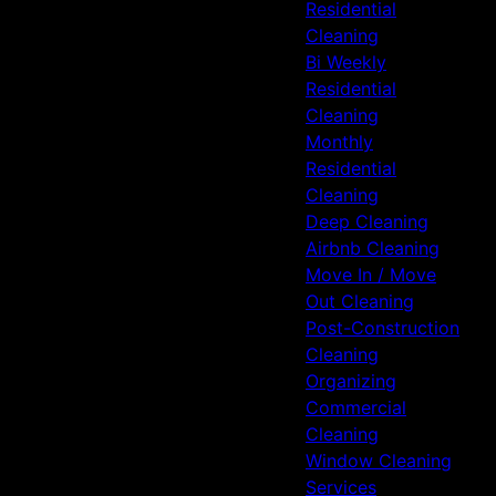
Residential
Cleaning
Bi Weekly
Residential
Cleaning
Monthly
Residential
Cleaning
Deep Cleaning
Airbnb Cleaning
Move In / Move
Out Cleaning
Post-Construction
Cleaning
Organizing
Commercial
Cleaning
Window Cleaning
Services