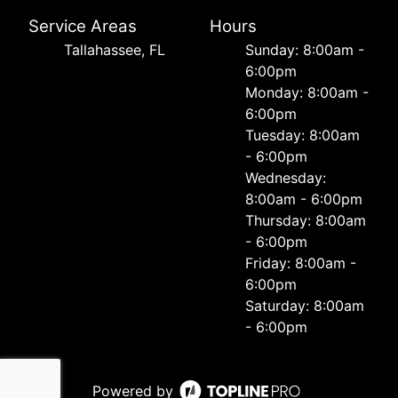
Service Areas
Hours
Tallahassee, FL
Sunday: 8:00am -
6:00pm
Monday: 8:00am -
6:00pm
Tuesday: 8:00am
- 6:00pm
Wednesday:
8:00am - 6:00pm
Thursday: 8:00am
- 6:00pm
Friday: 8:00am -
6:00pm
Saturday: 8:00am
- 6:00pm
Powered by