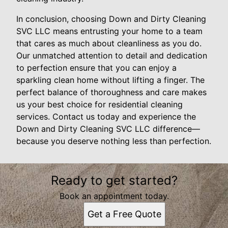
In conclusion, choosing Down and Dirty Cleaning
SVC LLC means entrusting your home to a team
that cares as much about cleanliness as you do.
Our unmatched attention to detail and dedication
to perfection ensure that you can enjoy a
sparkling clean home without lifting a finger. The
perfect balance of thoroughness and care makes
us your best choice for residential cleaning
services. Contact us today and experience the
Down and Dirty Cleaning SVC LLC difference—
because you deserve nothing less than perfection.
Ready to get started?
Book an appointment today.
Get a Free Quote