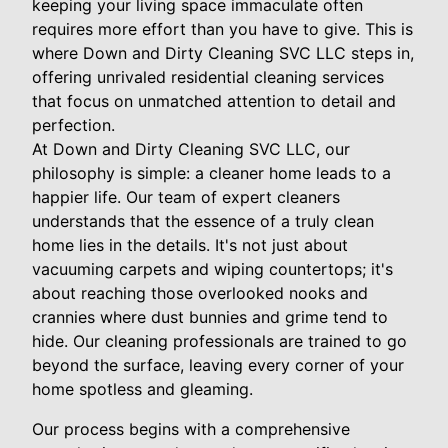
keeping your living space immaculate often
requires more effort than you have to give. This is
where Down and Dirty Cleaning SVC LLC steps in,
offering unrivaled residential cleaning services
that focus on unmatched attention to detail and
perfection.
At Down and Dirty Cleaning SVC LLC, our
philosophy is simple: a cleaner home leads to a
happier life. Our team of expert cleaners
understands that the essence of a truly clean
home lies in the details. It's not just about
vacuuming carpets and wiping countertops; it's
about reaching those overlooked nooks and
crannies where dust bunnies and grime tend to
hide. Our cleaning professionals are trained to go
beyond the surface, leaving every corner of your
home spotless and gleaming.
Our process begins with a comprehensive