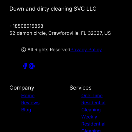
Down and dirty cleaning SVC LLC
+18508015858
52 damon circle, Crawfordville, FL 32327, US
ⓒ All Rights Reserved
Privacy Policy
Company
Services
Home
One Time
Reviews
Residential
Blog
Cleaning
Weekly
Residential
Cleaning