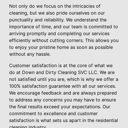
Not only do we focus on the intricacies of
cleaning, but we also pride ourselves on our
punctuality and reliability. We understand the
importance of time, and our team is committed to
arriving promptly and completing our services
efficiently without cutting corners. This allows you
to enjoy your pristine home as soon as possible
without any hassle.
Customer satisfaction is at the core of what we
do at Down and Dirty Cleaning SVC LLC. We are
not satisfied until you are, which is why we offer a
100% satisfaction guarantee with all our services.
We encourage feedback and are always prepared
to address any concerns you may have to ensure
the final results exceed your expectations. Our
commitment to excellence and customer
satisfaction is what sets us apart in the residential
cleaning industry.