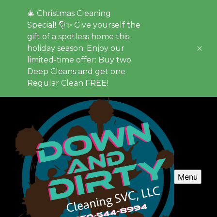
🎄 Christmas Cleaning
Special! 🎅✨ Give yourself the
gift of a spotless home this
holiday season. Enjoy our
limited-time offer: Buy two
Deep Cleans and get one
Regular Clean FREE!
Menu