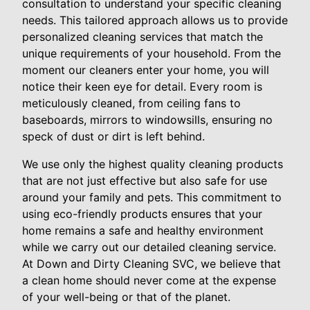
consultation to understand your specific cleaning
needs. This tailored approach allows us to provide
personalized cleaning services that match the
unique requirements of your household. From the
moment our cleaners enter your home, you will
notice their keen eye for detail. Every room is
meticulously cleaned, from ceiling fans to
baseboards, mirrors to windowsills, ensuring no
speck of dust or dirt is left behind.
We use only the highest quality cleaning products
that are not just effective but also safe for use
around your family and pets. This commitment to
using eco-friendly products ensures that your
home remains a safe and healthy environment
while we carry out our detailed cleaning service.
At Down and Dirty Cleaning SVC, we believe that
a clean home should never come at the expense
of your well-being or that of the planet.