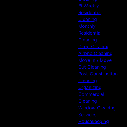
Bi Weekly
Residential
Cleaning
Monthly
Residential
Cleaning
Deep Cleaning
Airbnb Cleaning
Move In / Move
Out Cleaning
Post-Construction
Cleaning
Organizing
Commercial
Cleaning
Window Cleaning
Services
Housekeeping