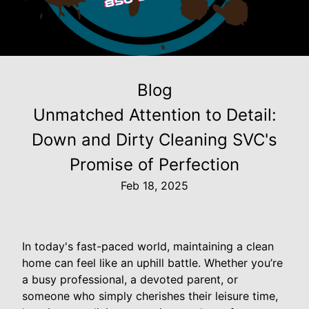
Blog
Unmatched Attention to Detail:
Down and Dirty Cleaning SVC's
Promise of Perfection
Feb 18, 2025
In today's fast-paced world, maintaining a clean
home can feel like an uphill battle. Whether you’re
a busy professional, a devoted parent, or
someone who simply cherishes their leisure time,