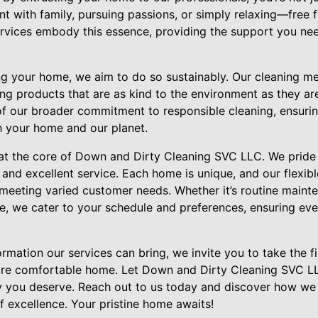
nt with family, pursuing passions, or simply relaxing—free 
rvices embody this essence, providing the support you nee
ing your home, we aim to do so sustainably. Our cleaning m
ing products that are as kind to the environment as they are
 of our broader commitment to responsible cleaning, ensuri
h your home and our planet.
 at the core of Down and Dirty Cleaning SVC LLC. We pride 
st and excellent service. Each home is unique, and our flexi
o meeting varied customer needs. Whether it’s routine main
e, we cater to your schedule and preferences, ensuring eve
rmation our services can bring, we invite you to take the f
more comfortable home. Let Down and Dirty Cleaning SVC LL
y you deserve. Reach out to us today and discover how we
f excellence. Your pristine home awaits!