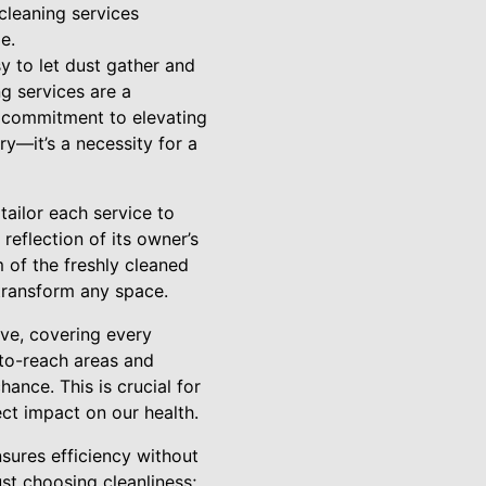
cleaning services
e.
sy to let dust gather and
ng services are a
a commitment to elevating
y—it’s a necessity for a
tailor each service to
reflection of its owner’s
 of the freshly cleaned
 transform any space.
ve, covering every
-to-reach areas and
ance. This is crucial for
ect impact on our health.
sures efficiency without
st choosing cleanliness;