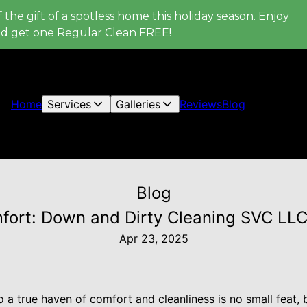
 the gift of a spotless home this holiday season. Enjoy
nd get one Regular Clean FREE!
Home
Services
Galleries
Reviews
Blog
Blog
ort: Down and Dirty Cleaning SVC LLC'
Apr 23, 2025
 a true haven of comfort and cleanliness is no small feat,