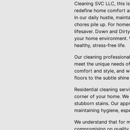
Cleaning SVC LLC, this is
redefine home comfort an
In our daily hustle, maint
chores pile up. For homeo
lifesaver. Down and Dirt
your home environment. W
healthy, stress-free life.
Our cleaning professionals
meet the unique needs of 
comfort and style, and w
floors to the subtle shin
Residential cleaning ser
corner of your home. We 
stubborn stains. Our appr
maintaining hygiene, espe
We understand that for m
compromising on quality. 