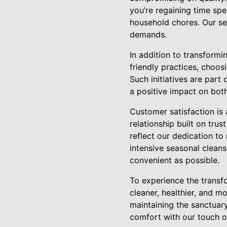
you’re regaining time spe
household chores. Our se
demands.
In addition to transform
friendly practices, choos
Such initiatives are part
a positive impact on bot
Customer satisfaction is
relationship built on tru
reflect our dedication t
intensive seasonal cleans
convenient as possible.
To experience the transfo
cleaner, healthier, and 
maintaining the sanctuar
comfort with our touch o