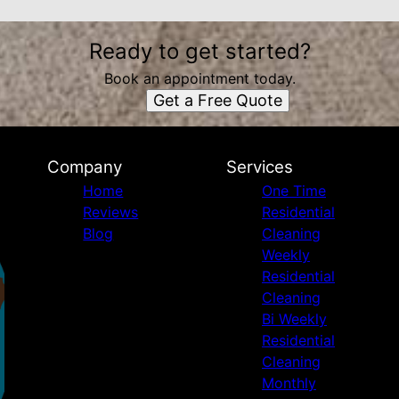
Ready to get started?
Book an appointment today.
Get a Free Quote
Company
Services
Home
One Time
Reviews
Residential
Blog
Cleaning
Weekly
Residential
Cleaning
Bi Weekly
Residential
Cleaning
Monthly