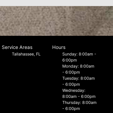
Service Areas
Hours
Tallahassee, FL
Sunday: 8:00am -
6:00pm
Monday: 8:00am
- 6:00pm
Tuesday: 8:00am
- 6:00pm
Wednesday:
8:00am - 6:00pm
Thursday: 8:00am
- 6:00pm