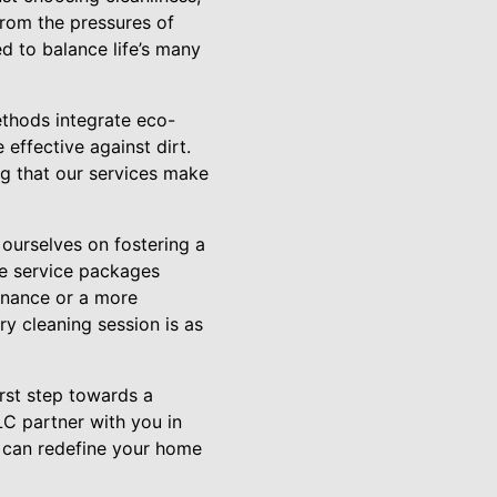
from the pressures of
d to balance life’s many
ethods integrate eco-
 effective against dirt.
ng that our services make
ourselves on fostering a
ble service packages
tenance or a more
ry cleaning session is as
irst step towards a
C partner with you in
 can redefine your home