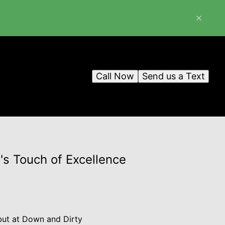
Call Now
Send us a Text
s Touch of Excellence
 but at Down and Dirty