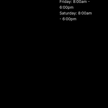
Friday: 8:00am -
6:00pm
Saturday: 8:00am
- 6:00pm