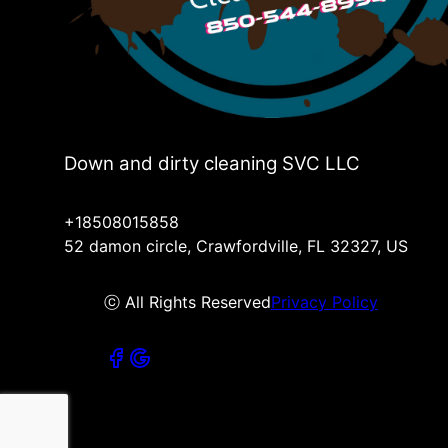
Down and dirty cleaning SVC LLC
+18508015858
52 damon circle, Crawfordville, FL 32327, US
ⓒ All Rights Reserved
Privacy Policy