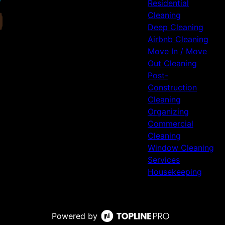
Residential
Cleaning
Deep Cleaning
Airbnb Cleaning
Move In / Move
Out Cleaning
Post-
Construction
Cleaning
Organizing
Commercial
Cleaning
Window Cleaning
Services
Housekeeping
Powered by