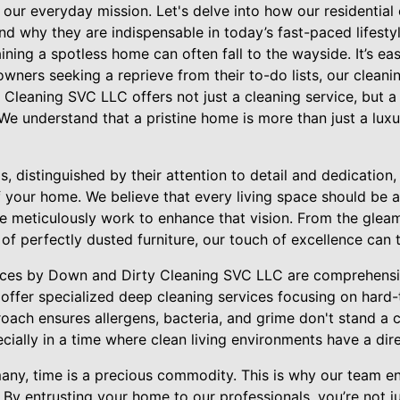
 our everyday mission. Let's delve into how our residential 
d why they are indispensable in today’s fast-paced lifestyl
aining a spotless home can often fall to the wayside. It’s ea
wners seeking a reprieve from their to-do lists, our cleani
y Cleaning SVC LLC offers not just a cleaning service, but 
e understand that a pristine home is more than just a luxur
, distinguished by their attention to detail and dedication, 
your home. We believe that every living space should be a 
e meticulously work to enhance that vision. From the gleam
e of perfectly dusted furniture, our touch of excellence can
vices by Down and Dirty Cleaning SVC LLC are comprehensi
offer specialized deep cleaning services focusing on hard
oach ensures allergens, bacteria, and grime don't stand a ch
cially in a time where clean living environments have a dir
any, time is a precious commodity. This is why our team en
By entrusting your home to our professionals, you’re not ju