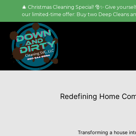
🎄 Christmas Cleaning Special! 🎅✨ Give yourself
our limited-time offer: Buy two Deep Cleans a
Redefining Home Comf
Transforming a house into