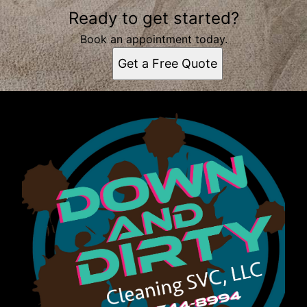
Ready to get started?
Book an appointment today.
Get a Free Quote