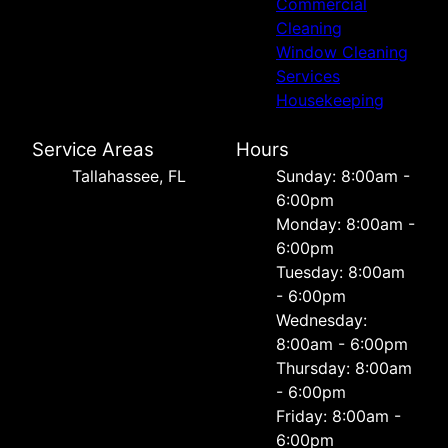
Commercial
Cleaning
Window Cleaning
Services
Housekeeping
Service Areas
Hours
Tallahassee, FL
Sunday: 8:00am -
6:00pm
Monday: 8:00am -
6:00pm
Tuesday: 8:00am
- 6:00pm
Wednesday:
8:00am - 6:00pm
Thursday: 8:00am
- 6:00pm
Friday: 8:00am -
6:00pm