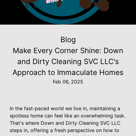
Blog
Make Every Corner Shine: Down
and Dirty Cleaning SVC LLC's
Approach to Immaculate Homes
Feb 06, 2025
In the fast-paced world we live in, maintaining a
spotless home can feel like an overwhelming task.
That's where Down and Dirty Cleaning SVC LLC
steps in, offering a fresh perspective on how to