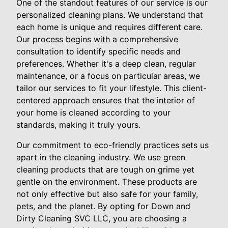
One of the standout features of our service is our
personalized cleaning plans. We understand that
each home is unique and requires different care.
Our process begins with a comprehensive
consultation to identify specific needs and
preferences. Whether it's a deep clean, regular
maintenance, or a focus on particular areas, we
tailor our services to fit your lifestyle. This client-
centered approach ensures that the interior of
your home is cleaned according to your
standards, making it truly yours.
Our commitment to eco-friendly practices sets us
apart in the cleaning industry. We use green
cleaning products that are tough on grime yet
gentle on the environment. These products are
not only effective but also safe for your family,
pets, and the planet. By opting for Down and
Dirty Cleaning SVC LLC, you are choosing a