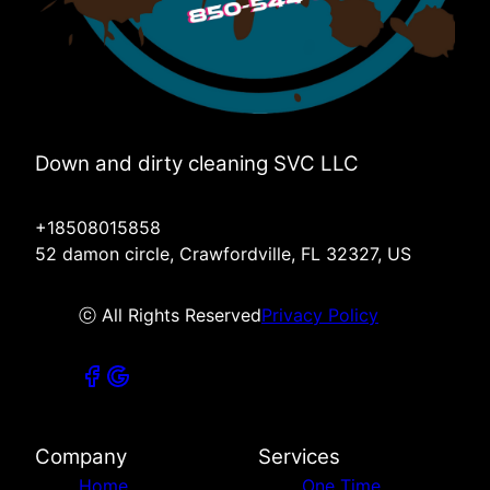
Down and dirty cleaning SVC LLC
+18508015858
52 damon circle, Crawfordville, FL 32327, US
ⓒ All Rights Reserved
Privacy Policy
Company
Services
Home
One Time