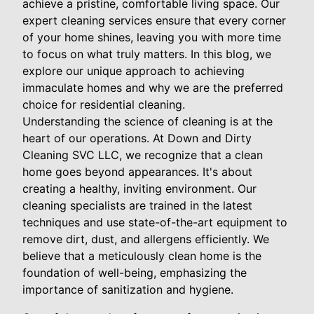
achieve a pristine, comfortable living space. Our
expert cleaning services ensure that every corner
of your home shines, leaving you with more time
to focus on what truly matters. In this blog, we
explore our unique approach to achieving
immaculate homes and why we are the preferred
choice for residential cleaning.
Understanding the science of cleaning is at the
heart of our operations. At Down and Dirty
Cleaning SVC LLC, we recognize that a clean
home goes beyond appearances. It's about
creating a healthy, inviting environment. Our
cleaning specialists are trained in the latest
techniques and use state-of-the-art equipment to
remove dirt, dust, and allergens efficiently. We
believe that a meticulously clean home is the
foundation of well-being, emphasizing the
importance of sanitization and hygiene.