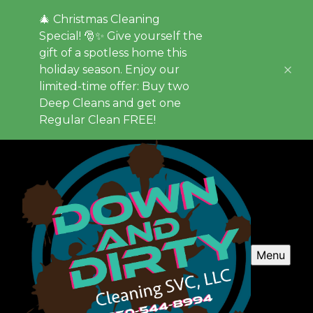
🎄 Christmas Cleaning
Special! 🎅✨ Give yourself the
gift of a spotless home this
holiday season. Enjoy our
limited-time offer: Buy two
Deep Cleans and get one
Regular Clean FREE!
Menu