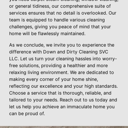
or general tidiness, our comprehensive suite of
services ensures that no detail is overlooked. Our
team is equipped to handle various cleaning
challenges, giving you peace of mind that your
home will be flawlessly maintained.
As we conclude, we invite you to experience the
difference with Down and Dirty Cleaning SVC
LLC. Let us turn your cleaning hassles into worry-
free solutions, providing a healthier and more
relaxing living environment. We are dedicated to
making every corner of your home shine,
reflecting our excellence and your high standards.
Choose a service that is thorough, reliable, and
tailored to your needs. Reach out to us today and
let us help you achieve an immaculate home you
can be proud of.