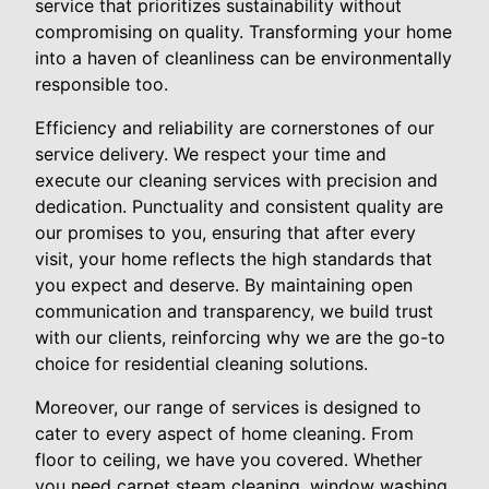
service that prioritizes sustainability without
compromising on quality. Transforming your home
into a haven of cleanliness can be environmentally
responsible too.
Efficiency and reliability are cornerstones of our
service delivery. We respect your time and
execute our cleaning services with precision and
dedication. Punctuality and consistent quality are
our promises to you, ensuring that after every
visit, your home reflects the high standards that
you expect and deserve. By maintaining open
communication and transparency, we build trust
with our clients, reinforcing why we are the go-to
choice for residential cleaning solutions.
Moreover, our range of services is designed to
cater to every aspect of home cleaning. From
floor to ceiling, we have you covered. Whether
you need carpet steam cleaning, window washing,