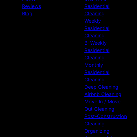
Reviews
Residential
Blog
Cleaning
Weekly
Residential
Cleaning
Bi Weekly
Residential
Cleaning
Monthly
Residential
Cleaning
Deep Cleaning
Airbnb Cleaning
Move In / Move
Out Cleaning
Post-Construction
Cleaning
Organizing