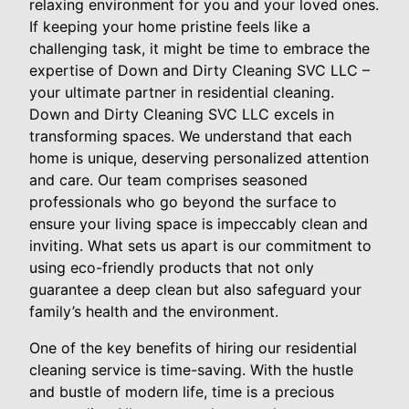
relaxing environment for you and your loved ones.
If keeping your home pristine feels like a
challenging task, it might be time to embrace the
expertise of Down and Dirty Cleaning SVC LLC –
your ultimate partner in residential cleaning.
Down and Dirty Cleaning SVC LLC excels in
transforming spaces. We understand that each
home is unique, deserving personalized attention
and care. Our team comprises seasoned
professionals who go beyond the surface to
ensure your living space is impeccably clean and
inviting. What sets us apart is our commitment to
using eco-friendly products that not only
guarantee a deep clean but also safeguard your
family’s health and the environment.
One of the key benefits of hiring our residential
cleaning service is time-saving. With the hustle
and bustle of modern life, time is a precious