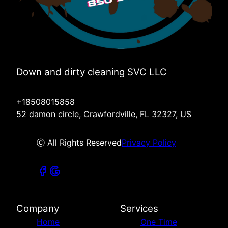
Down and dirty cleaning SVC LLC
+18508015858
52 damon circle, Crawfordville, FL 32327, US
ⓒ All Rights Reserved
Privacy Policy
Company
Services
Home
One Time