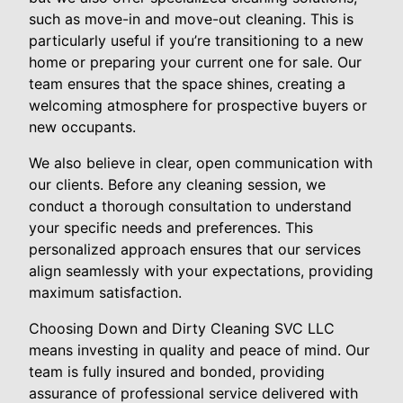
such as move-in and move-out cleaning. This is
particularly useful if you’re transitioning to a new
home or preparing your current one for sale. Our
team ensures that the space shines, creating a
welcoming atmosphere for prospective buyers or
new occupants.
We also believe in clear, open communication with
our clients. Before any cleaning session, we
conduct a thorough consultation to understand
your specific needs and preferences. This
personalized approach ensures that our services
align seamlessly with your expectations, providing
maximum satisfaction.
Choosing Down and Dirty Cleaning SVC LLC
means investing in quality and peace of mind. Our
team is fully insured and bonded, providing
assurance of professional service delivered with