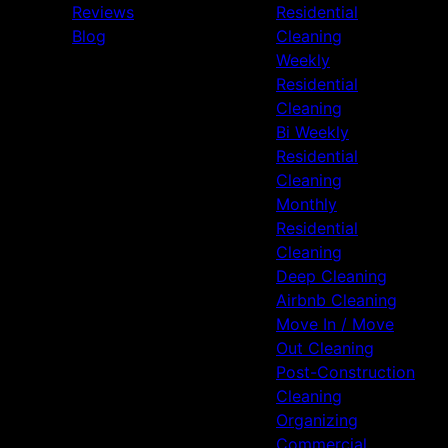
Reviews
Residential
Blog
Cleaning
Weekly
Residential
Cleaning
Bi Weekly
Residential
Cleaning
Monthly
Residential
Cleaning
Deep Cleaning
Airbnb Cleaning
Move In / Move
Out Cleaning
Post-Construction
Cleaning
Organizing
Commercial