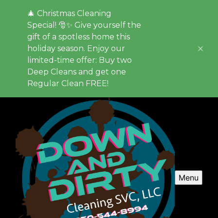
🎄 Christmas Cleaning
Special! 🎅✨ Give yourself the
gift of a spotless home this
holiday season. Enjoy our
limited-time offer: Buy two
Deep Cleans and get one
Regular Clean FREE!
Menu