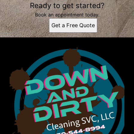
Ready to get started?
Book an appointment today.
Get a Free Quote