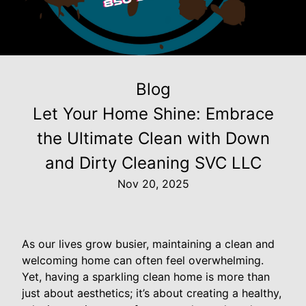
Blog
Let Your Home Shine: Embrace
the Ultimate Clean with Down
and Dirty Cleaning SVC LLC
Nov 20, 2025
As our lives grow busier, maintaining a clean and
welcoming home can often feel overwhelming.
Yet, having a sparkling clean home is more than
just about aesthetics; it’s about creating a healthy,