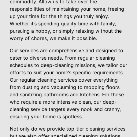
commodity. Allow us to take over the
responsibilities of maintaining your home, freeing
up your time for the things you truly enjoy.
Whether it’s spending quality time with family,
pursuing a hobby, or simply relaxing without the
worry of chores, we make it possible.
Our services are comprehensive and designed to
cater to diverse needs. From regular cleaning
schedules to deep-cleaning missions, we tailor our
efforts to suit your home’s specific requirements.
Our regular cleaning services cover everything
from dusting and vacuuming to mopping floors
and sanitizing bathrooms and kitchens. For those
who require a more intensive clean, our deep-
cleaning service targets every nook and cranny,
ensuring your home is spotless.
Not only do we provide top-tier cleaning services,
but we also offer specialized cleaning solutions,