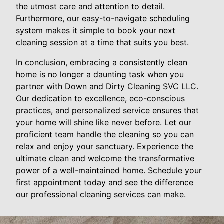
the utmost care and attention to detail.
Furthermore, our easy-to-navigate scheduling
system makes it simple to book your next
cleaning session at a time that suits you best.
In conclusion, embracing a consistently clean
home is no longer a daunting task when you
partner with Down and Dirty Cleaning SVC LLC.
Our dedication to excellence, eco-conscious
practices, and personalized service ensures that
your home will shine like never before. Let our
proficient team handle the cleaning so you can
relax and enjoy your sanctuary. Experience the
ultimate clean and welcome the transformative
power of a well-maintained home. Schedule your
first appointment today and see the difference
our professional cleaning services can make.