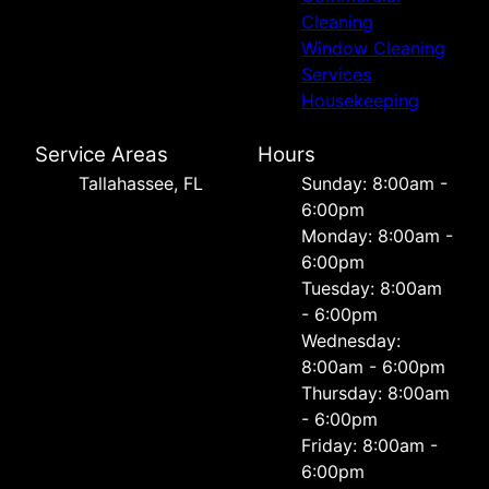
Cleaning
Window Cleaning
Services
Housekeeping
Service Areas
Hours
Tallahassee, FL
Sunday: 8:00am -
6:00pm
Monday: 8:00am -
6:00pm
Tuesday: 8:00am
- 6:00pm
Wednesday:
8:00am - 6:00pm
Thursday: 8:00am
- 6:00pm
Friday: 8:00am -
6:00pm