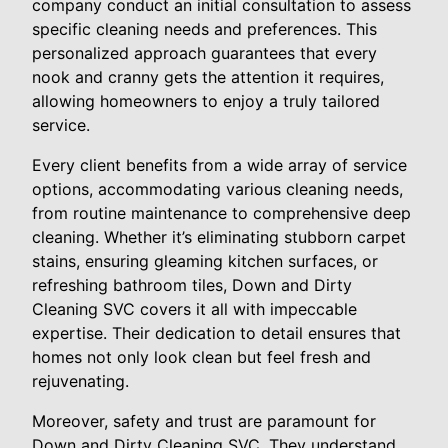
company conduct an initial consultation to assess
specific cleaning needs and preferences. This
personalized approach guarantees that every
nook and cranny gets the attention it requires,
allowing homeowners to enjoy a truly tailored
service.
Every client benefits from a wide array of service
options, accommodating various cleaning needs,
from routine maintenance to comprehensive deep
cleaning. Whether it’s eliminating stubborn carpet
stains, ensuring gleaming kitchen surfaces, or
refreshing bathroom tiles, Down and Dirty
Cleaning SVC covers it all with impeccable
expertise. Their dedication to detail ensures that
homes not only look clean but feel fresh and
rejuvenating.
Moreover, safety and trust are paramount for
Down and Dirty Cleaning SVC. They understand