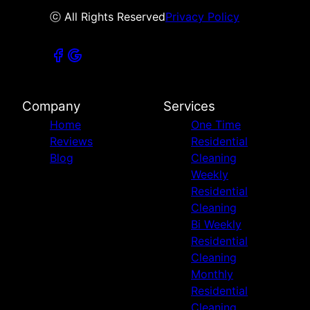
ⓒ All Rights Reserved
Privacy Policy
Company
Services
Home
One Time
Reviews
Residential
Blog
Cleaning
Weekly
Residential
Cleaning
Bi Weekly
Residential
Cleaning
Monthly
Residential
Cleaning