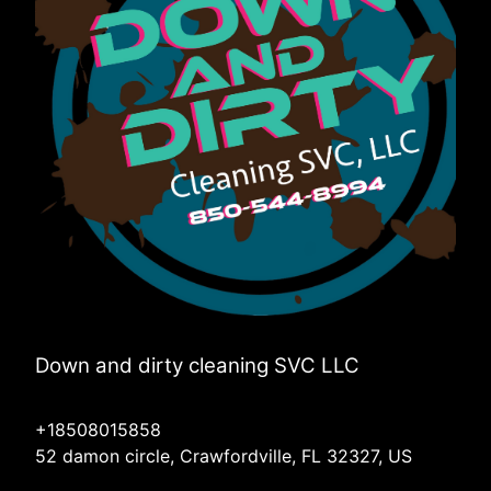
Down and dirty cleaning SVC LLC
+18508015858
52 damon circle, Crawfordville, FL 32327, US