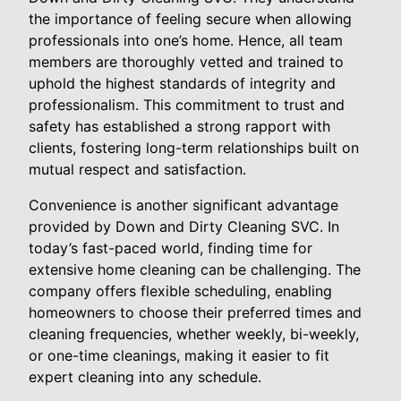
the importance of feeling secure when allowing
professionals into one’s home. Hence, all team
members are thoroughly vetted and trained to
uphold the highest standards of integrity and
professionalism. This commitment to trust and
safety has established a strong rapport with
clients, fostering long-term relationships built on
mutual respect and satisfaction.
Convenience is another significant advantage
provided by Down and Dirty Cleaning SVC. In
today’s fast-paced world, finding time for
extensive home cleaning can be challenging. The
company offers flexible scheduling, enabling
homeowners to choose their preferred times and
cleaning frequencies, whether weekly, bi-weekly,
or one-time cleanings, making it easier to fit
expert cleaning into any schedule.