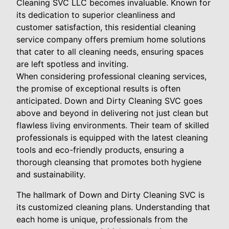
Cleaning SVC LLC becomes invaluable. Known for
its dedication to superior cleanliness and
customer satisfaction, this residential cleaning
service company offers premium home solutions
that cater to all cleaning needs, ensuring spaces
are left spotless and inviting.
When considering professional cleaning services,
the promise of exceptional results is often
anticipated. Down and Dirty Cleaning SVC goes
above and beyond in delivering not just clean but
flawless living environments. Their team of skilled
professionals is equipped with the latest cleaning
tools and eco-friendly products, ensuring a
thorough cleansing that promotes both hygiene
and sustainability.
The hallmark of Down and Dirty Cleaning SVC is
its customized cleaning plans. Understanding that
each home is unique, professionals from the