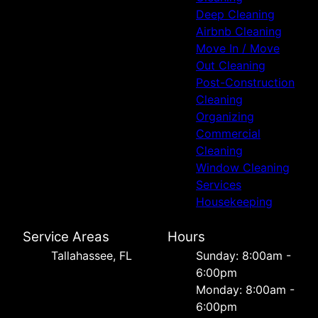
Deep Cleaning
Airbnb Cleaning
Move In / Move
Out Cleaning
Post-Construction
Cleaning
Organizing
Commercial
Cleaning
Window Cleaning
Services
Housekeeping
Service Areas
Hours
Tallahassee, FL
Sunday: 8:00am -
6:00pm
Monday: 8:00am -
6:00pm