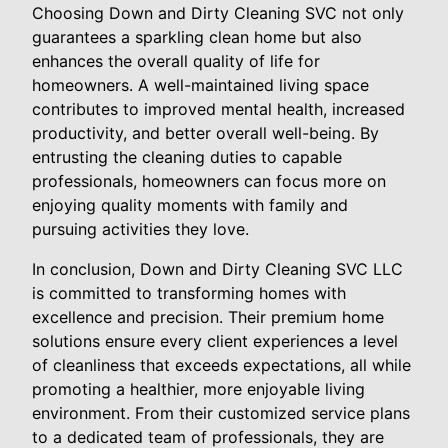
Choosing Down and Dirty Cleaning SVC not only
guarantees a sparkling clean home but also
enhances the overall quality of life for
homeowners. A well-maintained living space
contributes to improved mental health, increased
productivity, and better overall well-being. By
entrusting the cleaning duties to capable
professionals, homeowners can focus more on
enjoying quality moments with family and
pursuing activities they love.
In conclusion, Down and Dirty Cleaning SVC LLC
is committed to transforming homes with
excellence and precision. Their premium home
solutions ensure every client experiences a level
of cleanliness that exceeds expectations, all while
promoting a healthier, more enjoyable living
environment. From their customized service plans
to a dedicated team of professionals, they are