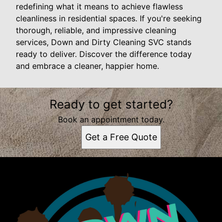
redefining what it means to achieve flawless
cleanliness in residential spaces. If you're seeking
thorough, reliable, and impressive cleaning
services, Down and Dirty Cleaning SVC stands
ready to deliver. Discover the difference today
and embrace a cleaner, happier home.
Ready to get started?
Book an appointment today.
Get a Free Quote