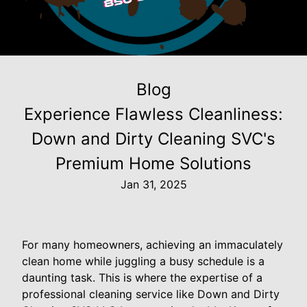
Blog
Experience Flawless Cleanliness:
Down and Dirty Cleaning SVC's
Premium Home Solutions
Jan 31, 2025
For many homeowners, achieving an immaculately
clean home while juggling a busy schedule is a
daunting task. This is where the expertise of a
professional cleaning service like Down and Dirty