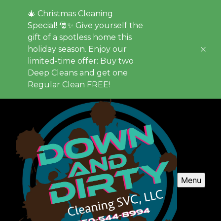
🎄 Christmas Cleaning
Special! 🎅✨ Give yourself the
gift of a spotless home this
holiday season. Enjoy our
limited-time offer: Buy two
Deep Cleans and get one
Regular Clean FREE!
Menu