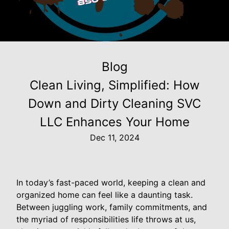
Blog
Clean Living, Simplified: How
Down and Dirty Cleaning SVC
LLC Enhances Your Home
Dec 11, 2024
In today’s fast-paced world, keeping a clean and
organized home can feel like a daunting task.
Between juggling work, family commitments, and
the myriad of responsibilities life throws at us,