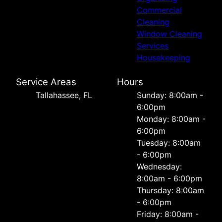
Commercial
Cleaning
Window Cleaning
Services
Housekeeping
Service Areas
Hours
Tallahassee, FL
Sunday: 8:00am -
6:00pm
Monday: 8:00am -
6:00pm
Tuesday: 8:00am
- 6:00pm
Wednesday:
8:00am - 6:00pm
Thursday: 8:00am
- 6:00pm
Friday: 8:00am -