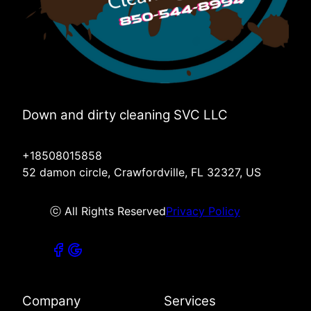
Down and dirty cleaning SVC LLC
+18508015858
52 damon circle, Crawfordville, FL 32327, US
ⓒ All Rights Reserved
Privacy Policy
Company
Services