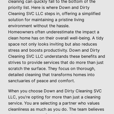
cleaning can quickly fall to the bottom of the
priority list. Here is where Down and Dirty
Cleaning SVC LLC steps in, offering a simplified
solution for maintaining a pristine living
environment without the hassle.
Homeowners often underestimate the impact a
clean home has on their overall well-being. A tidy
space not only looks inviting but also reduces
stress and boosts productivity. Down and Dirty
Cleaning SVC LLC understands these benefits and
strives to provide services that do more than just
scratch the surface. They focus on thorough,
detailed cleaning that transforms homes into
sanctuaries of peace and comfort.
When you choose Down and Dirty Cleaning SVC
LLC, you're opting for more than just a cleaning
service. You are selecting a partner who values
cleanliness as much as you do. The team believes