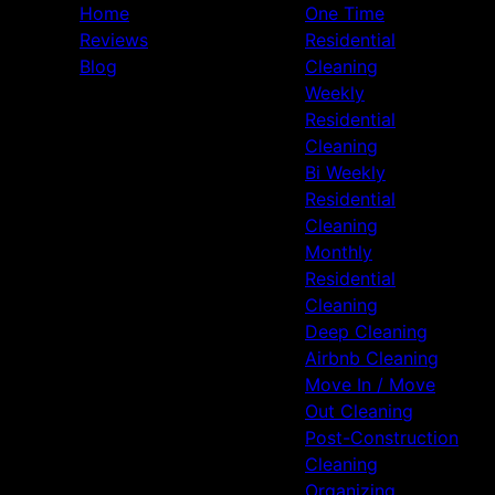
Home
One Time
Reviews
Residential
Blog
Cleaning
Weekly
Residential
Cleaning
Bi Weekly
Residential
Cleaning
Monthly
Residential
Cleaning
Deep Cleaning
Airbnb Cleaning
Move In / Move
Out Cleaning
Post-Construction
Cleaning
Organizing