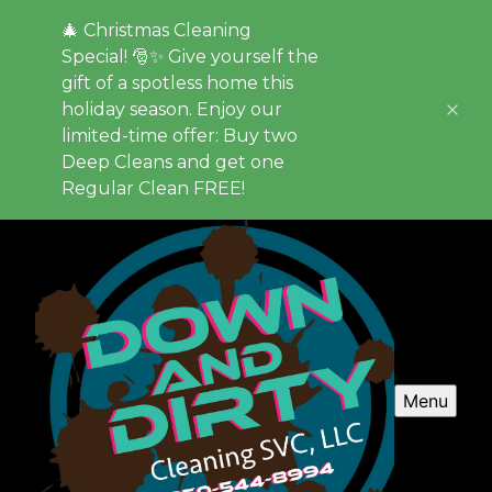
🎄 Christmas Cleaning
Special! 🎅✨ Give yourself the
gift of a spotless home this
holiday season. Enjoy our
limited-time offer: Buy two
Deep Cleans and get one
Regular Clean FREE!
Menu