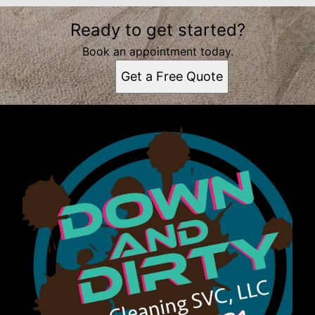
Ready to get started?
Book an appointment today.
Get a Free Quote