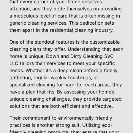
that every corner of your home deserves
attention, and they pride themselves on providing
a meticulous level of care that is often missing in
generic cleaning services. This dedication sets
them apart in the residential cleaning industry.
One of the standout features is the customizable
cleaning plans they offer. Understanding that each
home is unique, Down and Dirty Cleaning SVC
LLC tailors their services to meet your specific
needs. Whether it’s a deep clean before a family
gathering, regular weekly touch-ups, or
specialized cleaning for hard-to-reach areas, they
have a plan that fits. By assessing your home’s
unique cleaning challenges, they provide targeted
solutions that are both efficient and effective.
Their commitment to environmentally friendly
practices is another strong suit. Utilizing eco-
friendly cleaning products, they ensure that your