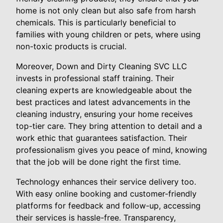
home is not only clean but also safe from harsh
chemicals. This is particularly beneficial to
families with young children or pets, where using
non-toxic products is crucial.
Moreover, Down and Dirty Cleaning SVC LLC
invests in professional staff training. Their
cleaning experts are knowledgeable about the
best practices and latest advancements in the
cleaning industry, ensuring your home receives
top-tier care. They bring attention to detail and a
work ethic that guarantees satisfaction. Their
professionalism gives you peace of mind, knowing
that the job will be done right the first time.
Technology enhances their service delivery too.
With easy online booking and customer-friendly
platforms for feedback and follow-up, accessing
their services is hassle-free. Transparency,