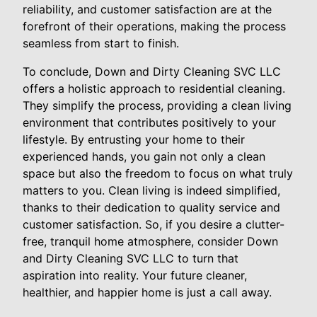
reliability, and customer satisfaction are at the
forefront of their operations, making the process
seamless from start to finish.
To conclude, Down and Dirty Cleaning SVC LLC
offers a holistic approach to residential cleaning.
They simplify the process, providing a clean living
environment that contributes positively to your
lifestyle. By entrusting your home to their
experienced hands, you gain not only a clean
space but also the freedom to focus on what truly
matters to you. Clean living is indeed simplified,
thanks to their dedication to quality service and
customer satisfaction. So, if you desire a clutter-
free, tranquil home atmosphere, consider Down
and Dirty Cleaning SVC LLC to turn that
aspiration into reality. Your future cleaner,
healthier, and happier home is just a call away.