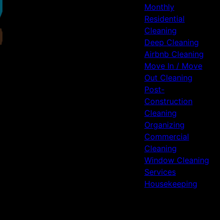
Monthly
Residential
Cleaning
Deep Cleaning
Airbnb Cleaning
Move In / Move
Out Cleaning
Post-
Construction
Cleaning
Organizing
Commercial
Cleaning
Window Cleaning
Services
Housekeeping