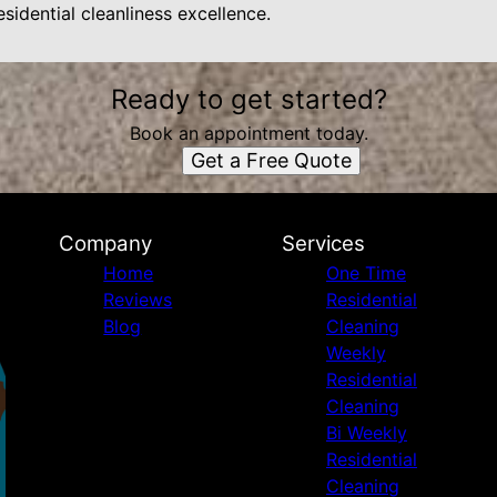
sidential cleanliness excellence.
Ready to get started?
Book an appointment today.
Get a Free Quote
Company
Services
Home
One Time
Reviews
Residential
Blog
Cleaning
Weekly
Residential
Cleaning
Bi Weekly
Residential
Cleaning