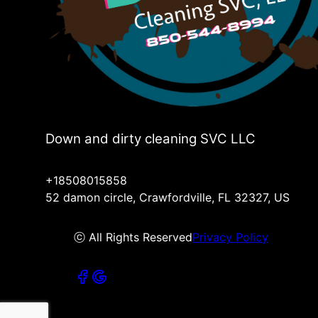
Down and dirty cleaning SVC LLC
+18508015858
52 damon circle, Crawfordville, FL 32327, US
ⓒ All Rights Reserved
Privacy Policy