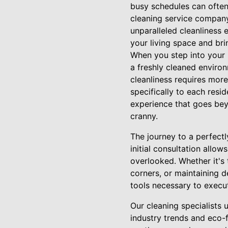
busy schedules can often
cleaning service company
unparalleled cleanliness 
your living space and bri
When you step into your h
a freshly cleaned enviro
cleanliness requires mor
specifically to each res
experience that goes bey
cranny.
The journey to a perfect
initial consultation allow
overlooked. Whether it's 
corners, or maintaining 
tools necessary to execut
Our cleaning specialists u
industry trends and eco-f