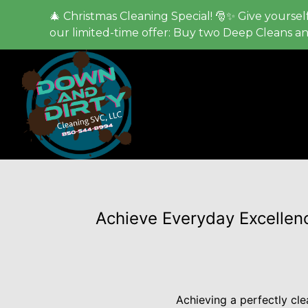
🎄 Christmas Cleaning Special! 🎅✨ Give yourself
our limited-time offer: Buy two Deep Cleans a
Achieve Everyday Excellenc
Achieving a perfectly cl