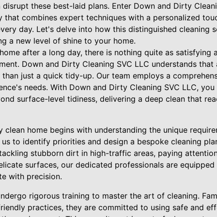
 disrupt these best-laid plans. Enter Down and Dirty Cleani
 that combines expert techniques with a personalized tou
every day. Let's delve into how this distinguished cleaning 
ng a new level of shine to your home.
ome after a long day, there is nothing quite as satisfying 
nment. Down and Dirty Cleaning SVC LLC understands that ac
e than just a quick tidy-up. Our team employs a comprehen
idence's needs. With Down and Dirty Cleaning SVC LLC, you 
ond surface-level tidiness, delivering a deep clean that r
ly clean home begins with understanding the unique require
s us to identify priorities and design a bespoke cleaning pla
tackling stubborn dirt in high-traffic areas, paying attenti
delicate surfaces, our dedicated professionals are equippe
e with precision.
ndergo rigorous training to master the art of cleaning. Fami
riendly practices, they are committed to using safe and eff