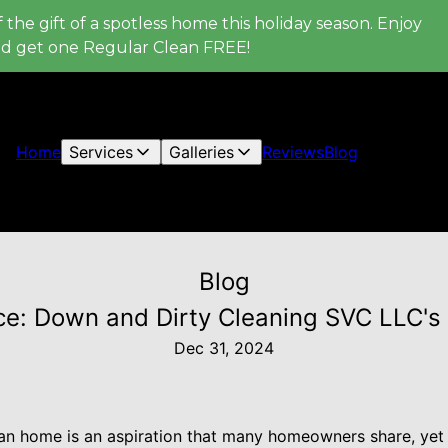
 the gift of a spotless home this holiday season. Enjoy
nd get one Regular Clean FREE!
Home
Services
Galleries
Reviews
Blog
Blog
e: Down and Dirty Cleaning SVC LLC's 
Dec 31, 2024
ean home is an aspiration that many homeowners share, ye