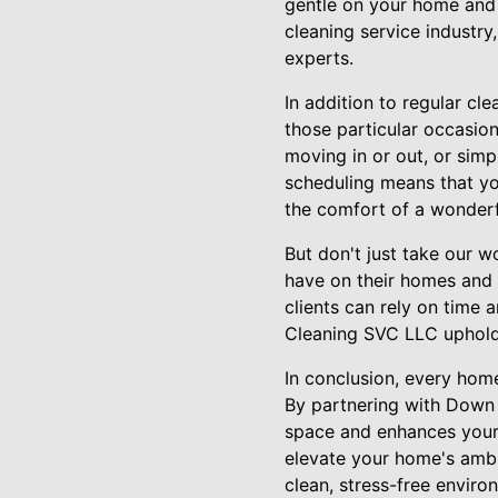
gentle on your home and 
cleaning service industry,
experts.
In addition to regular cl
those particular occasio
moving in or out, or simp
scheduling means that you
the comfort of a wonderf
But don't just take our w
have on their homes and l
clients can rely on time 
Cleaning SVC LLC upholds
In conclusion, every hom
By partnering with Down 
space and enhances your l
elevate your home's ambi
clean, stress-free envir