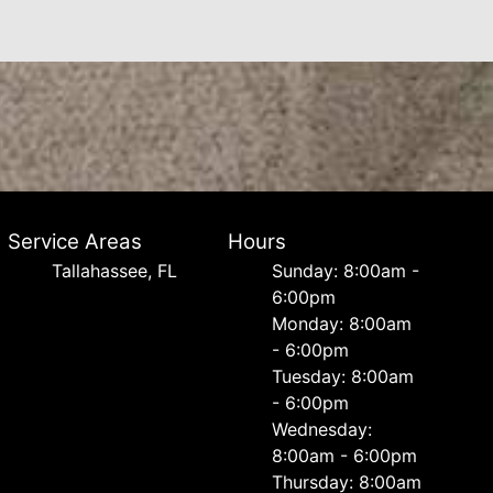
Service Areas
Hours
Tallahassee, FL
Sunday: 8:00am -
6:00pm
Monday: 8:00am
- 6:00pm
Tuesday: 8:00am
- 6:00pm
Wednesday:
8:00am - 6:00pm
Thursday: 8:00am