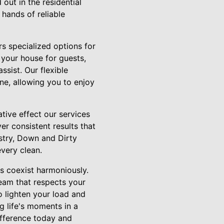
ut in the residential
 hands of reliable
rs specialized options for
 your house for guests,
ssist. Our flexible
ne, allowing you to enjoy
ative effect our services
er consistent results that
ustry, Down and Dirty
very clean.
s coexist harmoniously.
eam that respects your
o lighten your load and
 life's moments in a
ifference today and