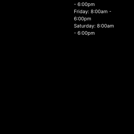
- 6:00pm
Friday: 8:00am -
6:00pm
Saturday: 8:00am
- 6:00pm