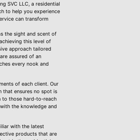
ng SVC LLC, a residential
ch to help you experience
service can transform
as the sight and scent of
hieving this level of
sive approach tailored
are assured of an
eaches every nook and
ments of each client. Our
n that ensures no spot is
on to those hard-to-reach
d with the knowledge and
liar with the latest
ective products that are