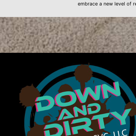
embrace a new level of re