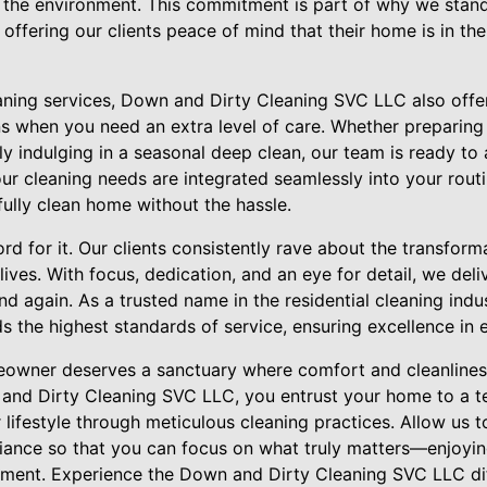
the environment. This commitment is part of why we stand o
 offering our clients peace of mind that their home is in the
eaning services, Down and Dirty Cleaning SVC LLC also offe
ns when you need an extra level of care. Whether preparing
ly indulging in a seasonal deep clean, our team is ready to a
r cleaning needs are integrated seamlessly into your routi
ully clean home without the hassle.
ord for it. Our clients consistently rave about the transform
ives. With focus, dedication, and an eye for detail, we deliv
and again. As a trusted name in the residential cleaning ind
 the highest standards of service, ensuring excellence in e
eowner deserves a sanctuary where comfort and cleanlines
and Dirty Cleaning SVC LLC, you entrust your home to a t
ifestyle through meticulous cleaning practices. Allow us t
ance so that you can focus on what truly matters—enjoying
onment. Experience the Down and Dirty Cleaning SVC LLC d