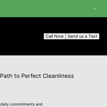
Call Now
Send us a Text
Path to Perfect Cleanliness
t daily commitments and