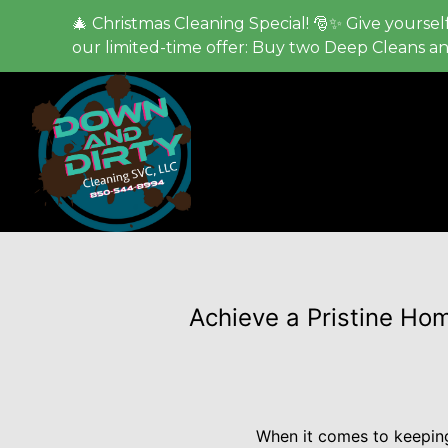
🎄 Christmas Cleaning Special! 🎅✨ Give yourself
our limited-time offer: Buy two Deep Cleans a
Achieve a Pristine Ho
When it comes to keeping