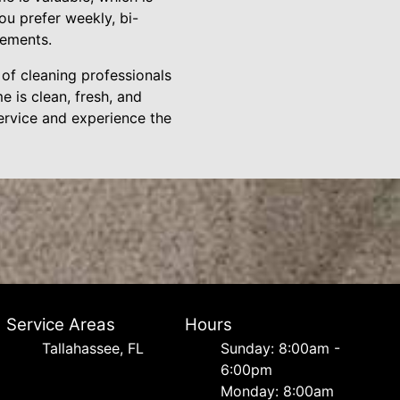
ou prefer weekly, bi-
rements.
of cleaning professionals
e is clean, fresh, and
service and experience the
Service Areas
Hours
Tallahassee, FL
Sunday: 8:00am -
6:00pm
Monday: 8:00am