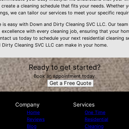
create a cleaning schedule that fits your needs. Whether y
ngs, we can tailor our services to meet your specific requi
e is easy with Down and Dirty Cleaning SVC LLC. Our team 
g excellence with every cleaning job, ensuring that your hom
ntact us today to schedule your next residential cleaning 
d Dirty Cleaning SVC LLC can make in your home.
Ready to get started?
Book an appointment today.
Get a Free Quote
Company
Services
Home
One Time
Reviews
Residential
Blog
Cleaning