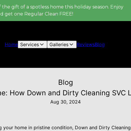
 the gift of a spotless home this holiday season. Enjoy
nd get one Regular Clean FREE!
Home
Services
Galleries
Reviews
Blog
Blog
me: How Down and Dirty Cleaning SVC L
Aug 30, 2024
 your home in pristine condition, Down and Dirty Cleaning