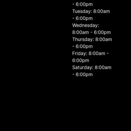
- 6:00pm
Tuesday: 8:00am
- 6:00pm
Wednesday:
8:00am - 6:00pm
Thursday: 8:00am
- 6:00pm
Friday: 8:00am -
6:00pm
Saturday: 8:00am
- 6:00pm