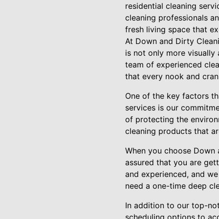
residential cleaning serv
cleaning professionals a
fresh living space that e
At Down and Dirty Clean
is not only more visually
team of experienced clean
that every nook and cran
One of the key factors t
services is our commitme
of protecting the environ
cleaning products that a
When you choose Down and
assured that you are gett
and experienced, and we t
need a one-time deep cle
In addition to our top-no
scheduling options to ac