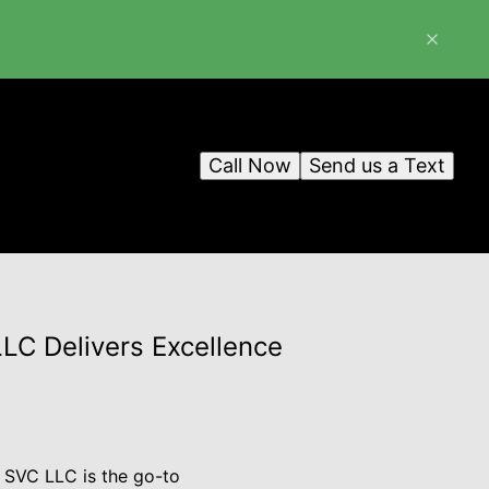
Call Now
Send us a Text
LC Delivers Excellence
 SVC LLC is the go-to