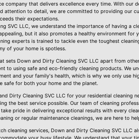
ice company that delivers excellence every time. With our 
nd attention to detail, we are committed to providing our c
xceeds their expectations.
ing SVC LLC, we understand the importance of having a c
 appealing, but it also promotes a healthy environment for 
ing experts is trained to tackle even the toughest cleanin
ny of your home is spotless.
hat sets Down and Dirty Cleaning SVC LLC apart from other 
nt to using safe and eco-friendly cleaning products. We u
ment and your family's health, which is why we only use hig
re safe for both your home and the planet.
 Dirty Cleaning SVC LLC for your residential cleaning ne
ing the best service possible. Our team of cleaning professi
ake pride in delivering exceptional results with every cle
aning or regular maintenance cleanings, we are here to hel
tch cleaning services, Down and Dirty Cleaning SVC LLC als
commodate your busy lifestyle. We understand that your tim