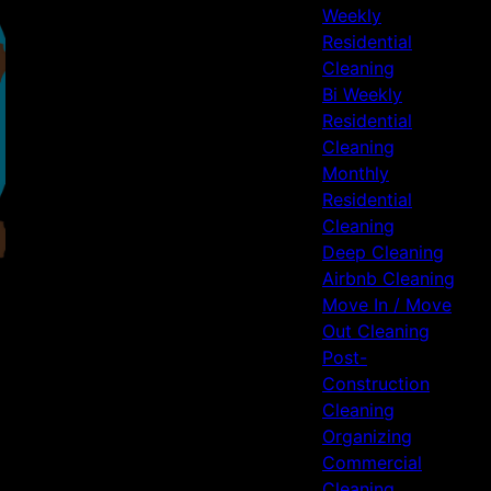
Weekly
Residential
Cleaning
Bi Weekly
Residential
Cleaning
Monthly
Residential
Cleaning
Deep Cleaning
Airbnb Cleaning
Move In / Move
Out Cleaning
Post-
Construction
Cleaning
Organizing
Commercial
Cleaning