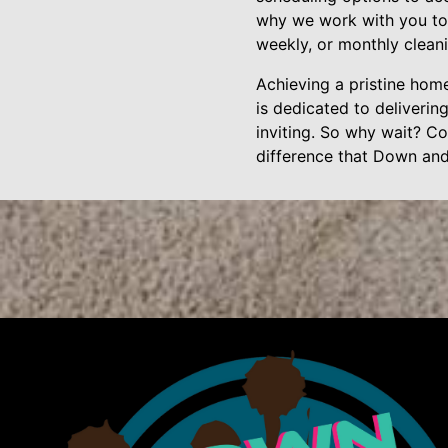
why we work with you to 
weekly, or monthly cleani
Achieving a pristine hom
is dedicated to deliverin
inviting. So why wait? Co
difference that Down an