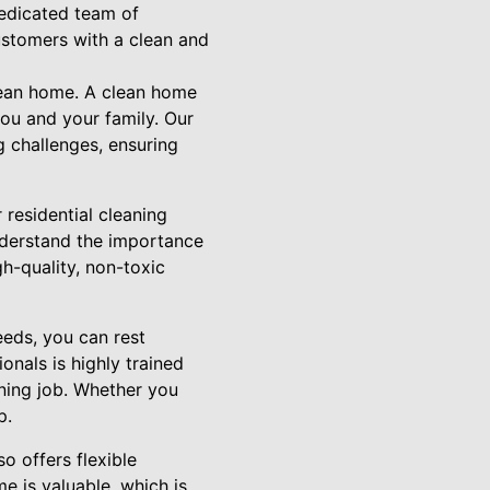
dedicated team of
ustomers with a clean and
lean home. A clean home
you and your family. Our
g challenges, ensuring
residential cleaning
nderstand the importance
h-quality, non-toxic
eds, you can rest
onals is highly trained
aning job. Whether you
p.
o offers flexible
e is valuable, which is