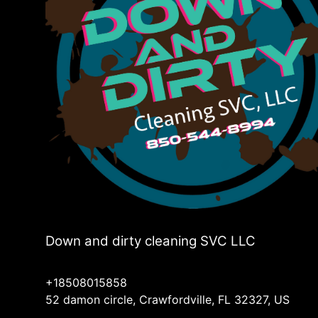
Down and dirty cleaning SVC LLC
+18508015858
52 damon circle, Crawfordville, FL 32327, US