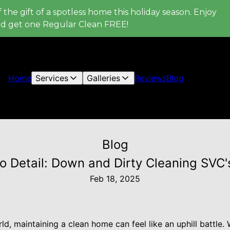
 the gift of a spotless home this holiday season. Enjoy
nd get one Regular Clean FREE!
Home
Services
Galleries
Reviews
Blog
Blog
 Detail: Down and Dirty Cleaning SVC'
Feb 18, 2025
ld, maintaining a clean home can feel like an uphill battle.