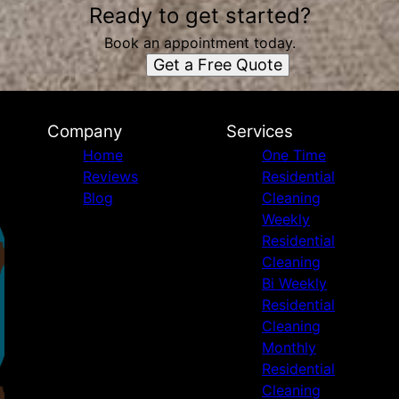
Ready to get started?
Book an appointment today.
Get a Free Quote
Company
Services
Home
One Time
Reviews
Residential
Blog
Cleaning
Weekly
Residential
Cleaning
Bi Weekly
Residential
Cleaning
Monthly
Residential
Cleaning