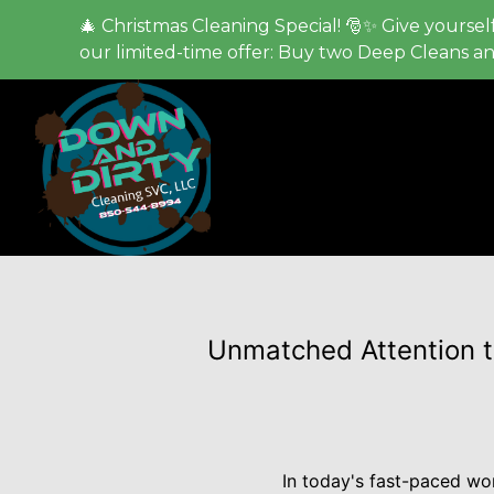
🎄 Christmas Cleaning Special! 🎅✨ Give yourself
our limited-time offer: Buy two Deep Cleans a
Unmatched Attention to
In today's fast-paced wor