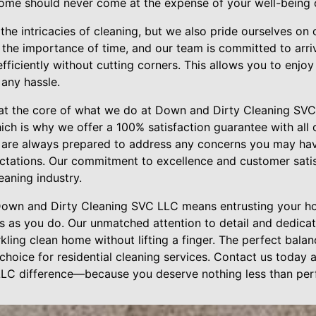
home should never come at the expense of your well-being or
he intricacies of cleaning, but we also pride ourselves on 
d the importance of time, and our team is committed to arr
fficiently without cutting corners. This allows you to enjo
 any hassle.
 at the core of what we do at Down and Dirty Cleaning SVC
which is why we offer a 100% satisfaction guarantee with all 
are always prepared to address any concerns you may have
ctations. Our commitment to excellence and customer satis
leaning industry.
 Down and Dirty Cleaning SVC LLC means entrusting your h
s as you do. Our unmatched attention to detail and dedicat
kling clean home without lifting a finger. The perfect bal
choice for residential cleaning services. Contact us today
LC difference—because you deserve nothing less than perf