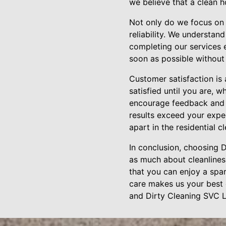
we believe that a clean 
Not only do we focus on t
reliability. We understan
completing our services e
soon as possible without
Customer satisfaction is
satisfied until you are, 
encourage feedback and 
results exceed your expe
apart in the residential c
In conclusion, choosing
as much about cleanlines
that you can enjoy a spar
care makes us your best 
and Dirty Cleaning SVC L