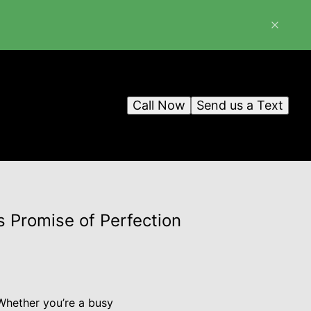
Call Now
Send us a Text
s Promise of Perfection
 Whether you’re a busy