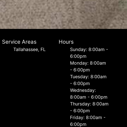
Service Areas
Hours
Tallahassee, FL
Sunday: 8:00am -
6:00pm
Monday: 8:00am
- 6:00pm
Tuesday: 8:00am
- 6:00pm
Wednesday:
8:00am - 6:00pm
Thursday: 8:00am
- 6:00pm
Friday: 8:00am -
6:00pm