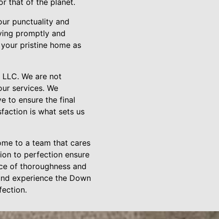
 that of the planet.
our punctuality and
iving promptly and
y your pristine home as
 LLC. We are not
our services. We
 to ensure the final
faction is what sets us
ome to a team that cares
ion to perfection ensure
ance of thoroughness and
 and experience the Down
ection.