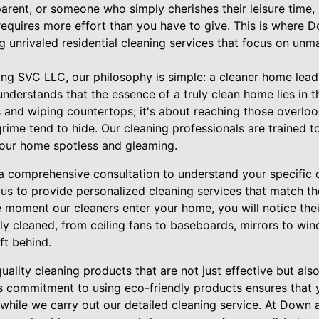
arent, or someone who simply cherishes their leisure time, 
equires more effort than you have to give. This is where 
g unrivaled residential cleaning services that focus on unma
ng SVC LLC, our philosophy is simple: a cleaner home leads 
derstands that the essence of a truly clean home lies in the 
and wiping countertops; it's about reaching those overlo
rime tend to hide. Our cleaning professionals are trained t
your home spotless and gleaming.
a comprehensive consultation to understand your specific c
 us to provide personalized cleaning services that match t
moment our cleaners enter your home, you will notice their
y cleaned, from ceiling fans to baseboards, mirrors to win
eft behind.
uality cleaning products that are not just effective but als
is commitment to using eco-friendly products ensures that
while we carry out our detailed cleaning service. At Down 