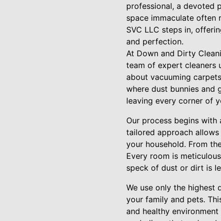
professional, a devoted p
space immaculate often r
SVC LLC steps in, offerin
and perfection.
At Down and Dirty Cleani
team of expert cleaners un
about vacuuming carpets 
where dust bunnies and g
leaving every corner of 
Our process begins with 
tailored approach allows
your household. From the 
Every room is meticulousl
speck of dust or dirt is l
We use only the highest q
your family and pets. Th
and healthy environment 