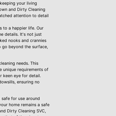
keeping your living
Down and Dirty Cleaning
tched attention to detail
to a happier life. Our
details. It's not just
oked nooks and crannies
o go beyond the surface,
leaning needs. This
he unique requirements of
 keen eye for detail.
dowsills, ensuring no
o safe for use around
 your home remains a safe
and Dirty Cleaning SVC,