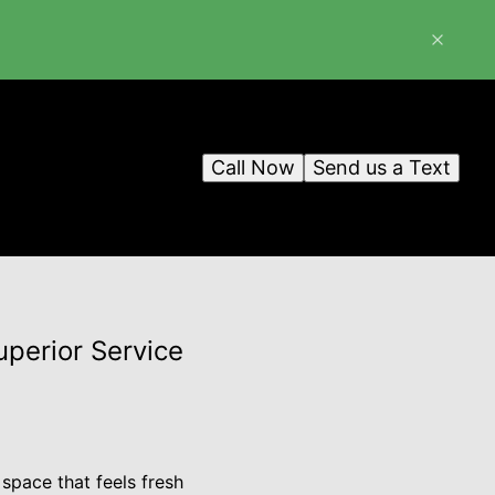
Call Now
Send us a Text
uperior Service
 space that feels fresh