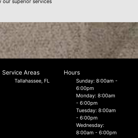
w our superior services
Service Areas
Hours
Tallahassee, FL
Sunday: 8:00am -
6:00pm
Monday: 8:00am
- 6:00pm
Tuesday: 8:00am
- 6:00pm
Wednesday:
8:00am - 6:00pm