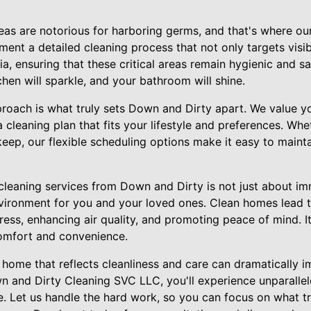
as are notorious for harboring germs, and that's where our
ent a detailed cleaning process that not only targets visib
a, ensuring that these critical areas remain hygienic and sa
hen will sparkle, and your bathroom will shine.
roach is what truly sets Down and Dirty apart. We value y
 cleaning plan that fits your lifestyle and preferences. Wh
keep, our flexible scheduling options make it easy to maint
 cleaning services from Down and Dirty is not just about imm
vironment for you and your loved ones. Clean homes lead to
ress, enhancing air quality, and promoting peace of mind. I
comfort and convenience.
 home that reflects cleanliness and care can dramatically 
n and Dirty Cleaning SVC LLC, you'll experience unparallel
ce. Let us handle the hard work, so you can focus on what 