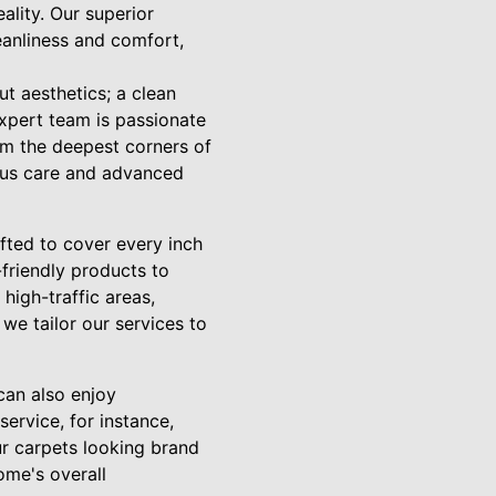
lity. Our superior
eanliness and comfort,
ut aesthetics; a clean
expert team is passionate
rom the deepest corners of
ulous care and advanced
fted to cover every inch
friendly products to
high-traffic areas,
 we tailor our services to
can also enjoy
ervice, for instance,
ur carpets looking brand
ome's overall