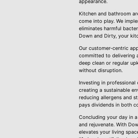
appearance.
Kitchen and bathroom are
come into play. We implem
eliminates harmful bacteri
Down and Dirty, your kitc
Our customer-centric app
committed to delivering a
deep clean or regular up
without disruption.
Investing in professional
creating a sustainable en
reducing allergens and st
pays dividends in both 
Concluding your day in a
and rejuvenate. With Dow
elevates your living spa