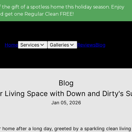
 the gift of a spotless home this holiday season. Enjoy
nd get one Regular Clean FREE!
Home
Services
Galleries
Reviews
Blog
Blog
 Living Space with Down and Dirty's S
Jan 05, 2026
 home after a long day, greeted by a sparkling clean living