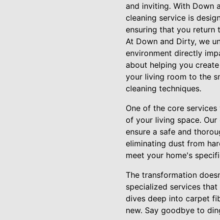
and inviting. With Down 
cleaning service is desig
ensuring that you return 
At Down and Dirty, we und
environment directly impa
about helping you create 
your living room to the s
cleaning techniques.
One of the core services
of your living space. Ou
ensure a safe and thoroug
eliminating dust from hard
meet your home's specifi
The transformation doesn
specialized services that
dives deep into carpet fi
new. Say goodbye to ding