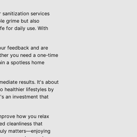
 sanitization services
le grime but also
fe for daily use. With
our feedback and are
ether you need a one-time
ain a spotless home
ediate results. It's about
 healthier lifestyles by
t's an investment that
improve how you relax
ed cleanliness that
truly matters—enjoying