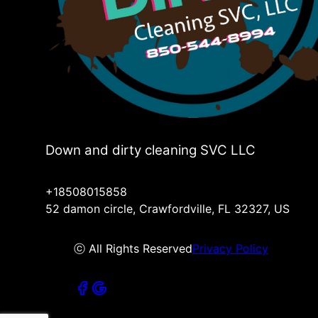
Down and dirty cleaning SVC LLC
+18508015858
52 damon circle, Crawfordville, FL 32327, US
ⓒ All Rights Reserved
Privacy Policy