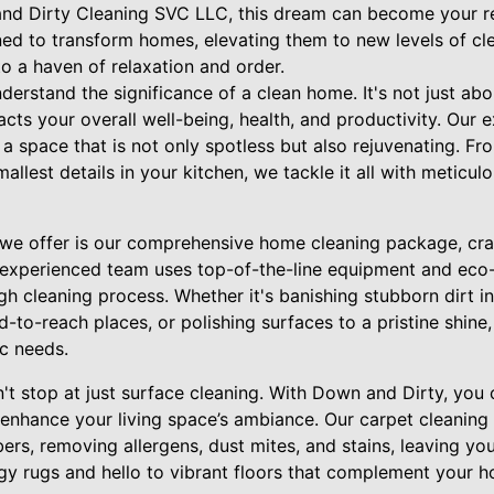
and Dirty Cleaning SVC LLC, this dream can become your rea
ned to transform homes, elevating them to new levels of cl
to a haven of relaxation and order.
erstand the significance of a clean home. It's not just abo
cts your overall well-being, health, and productivity. Our 
a space that is not only spotless but also rejuvenating. F
mallest details in your kitchen, we tackle it all with metic
 we offer is our comprehensive home cleaning package, cra
r experienced team uses top-of-the-line equipment and eco-
h cleaning process. Whether it's banishing stubborn dirt in 
-to-reach places, or polishing surfaces to a pristine shine,
c needs.
't stop at just surface cleaning. With Down and Dirty, you 
 enhance your living space’s ambiance. Our carpet cleaning s
bers, removing allergens, dust mites, and stains, leaving yo
y rugs and hello to vibrant floors that complement your h