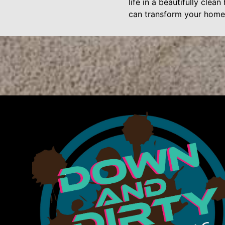
life in a beautifully cle
can transform your home,