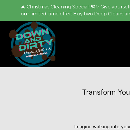
🎄 Christmas Cleaning Special! 🎅✨ Give yourself
our limited-time offer: Buy two Deep Cleans a
Transform Your
Imagine walking into your