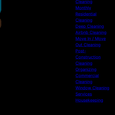
Cleaning
Monthly
Residential
Cleaning
Deep Cleaning
Airbnb Cleaning
Move In / Move
Out Cleaning
Post-
Construction
Cleaning
Organizing
Commercial
Cleaning
Window Cleaning
Services
Housekeeping