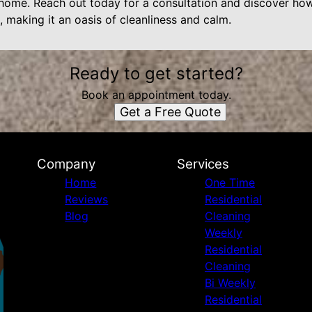
an home. Reach out today for a consultation and discover ho
 making it an oasis of cleanliness and calm.
Ready to get started?
Book an appointment today.
Get a Free Quote
Company
Services
Home
One Time
Reviews
Residential
Blog
Cleaning
Weekly
Residential
Cleaning
Bi Weekly
Residential