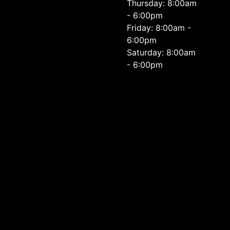
Thursday: 8:00am
- 6:00pm
Friday: 8:00am -
6:00pm
Saturday: 8:00am
- 6:00pm