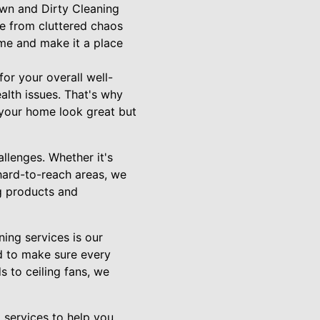
Down and Dirty Cleaning
ce from cluttered chaos
ome and make it a place
or your overall well-
alth issues. That's why
 your home look great but
llenges. Whether it's
hard-to-reach areas, we
ng products and
ing services is our
nd to make sure every
 to ceiling fans, we
 services to help you