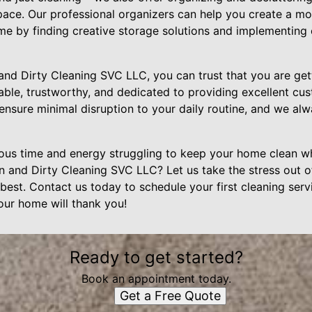
ace. Our professional organizers can help you create a mo
ome by finding creative storage solutions and implementing
 Dirty Cleaning SVC LLC, you can trust that you are getti
iable, trustworthy, and dedicated to providing excellent c
ensure minimal disruption to your daily routine, and we alw
us time and energy struggling to keep your home clean wh
n and Dirty Cleaning SVC LLC? Let us take the stress out o
est. Contact us today to schedule your first cleaning serv
Your home will thank you!
Ready to get started?
Book an appointment today.
Get a Free Quote