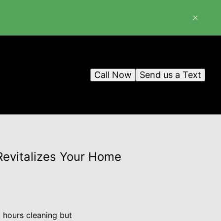
Call Now
Send us a Text
evitalizes Your Home
 hours cleaning but