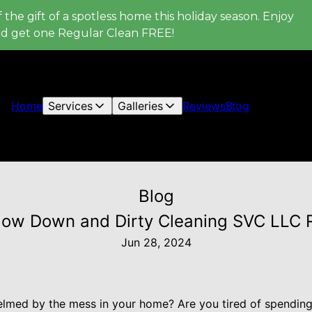
 the gift of a spotless home this holiday season. Enjoy
nd get one Regular Clean FREE!
Home
Services
Galleries
Reviews
Blog
Blog
How Down and Dirty Cleaning SVC LLC R
Jun 28, 2024
lmed by the mess in your home? Are you tired of spending