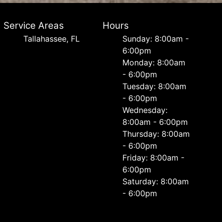
Service Areas
Hours
Tallahassee, FL
Sunday: 8:00am -
6:00pm
Monday: 8:00am
- 6:00pm
Tuesday: 8:00am
- 6:00pm
Wednesday:
8:00am - 6:00pm
Thursday: 8:00am
- 6:00pm
Friday: 8:00am -
6:00pm
Saturday: 8:00am
- 6:00pm