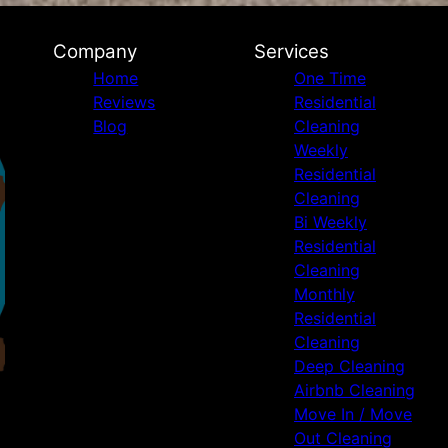
Company
Services
Home
One Time
Reviews
Residential
Blog
Cleaning
Weekly
Residential
Cleaning
Bi Weekly
Residential
Cleaning
Monthly
Residential
Cleaning
Deep Cleaning
Airbnb Cleaning
Move In / Move
Out Cleaning