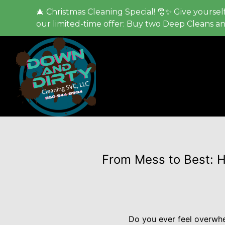
🎄 Christmas Cleaning Special! 🎅✨ Give yourself
our limited-time offer: Buy two Deep Cleans a
From Mess to Best: 
Do you ever feel overwhe