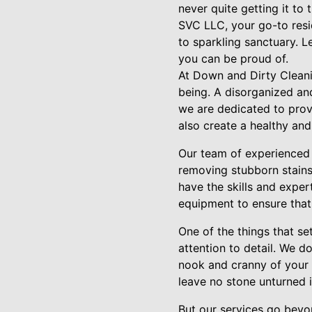
never quite getting it to
SVC LLC, your go-to resid
to sparkling sanctuary. 
you can be proud of.
At Down and Dirty Cleani
being. A disorganized and
we are dedicated to prov
also create a healthy and
Our team of experienced c
removing stubborn stains
have the skills and exper
equipment to ensure that 
One of the things that s
attention to detail. We 
nook and cranny of your 
leave no stone unturned 
But our services go beyon