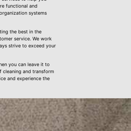
re functional and
 organization systems
ng the best in the
ustomer service. We work
ays strive to exceed your
en you can leave it to
f cleaning and transform
ice and experience the