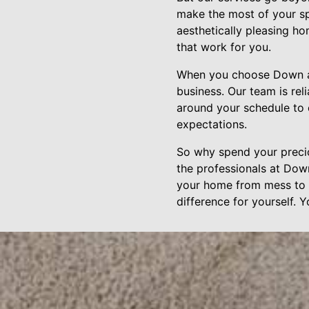
make the most of your sp
aesthetically pleasing h
that work for you.
When you choose Down and
business. Our team is rel
around your schedule to 
expectations.
So why spend your precio
the professionals at Dow
your home from mess to b
difference for yourself. 