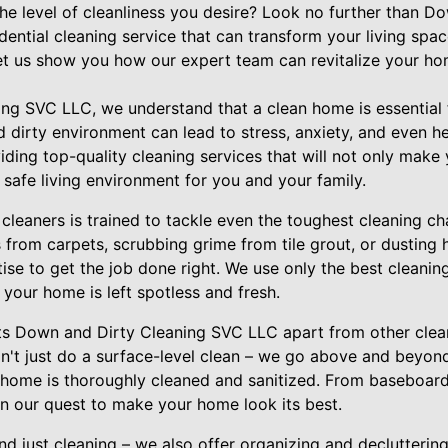
 the level of cleanliness you desire? Look no further than 
ential cleaning service that can transform your living spa
Let us show you how our expert team can revitalize your h
ng SVC LLC, we understand that a clean home is essential f
 dirty environment can lead to stress, anxiety, and even he
iding top-quality cleaning services that will not only make
 safe living environment for you and your family.
leaners is trained to tackle even the toughest cleaning cha
 from carpets, scrubbing grime from tile grout, or dusting 
tise to get the job done right. We use only the best cleani
your home is left spotless and fresh.
ets Down and Dirty Cleaning SVC LLC apart from other clean
don't just do a surface-level clean – we go above and beyo
home is thoroughly cleaned and sanitized. From baseboards
in our quest to make your home look its best.
d just cleaning – we also offer organizing and decluttering