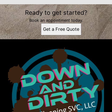
Ready to get started?
Book an appointment today.
Get a Free Quote