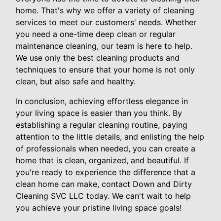
home. That's why we offer a variety of cleaning
services to meet our customers' needs. Whether
you need a one-time deep clean or regular
maintenance cleaning, our team is here to help.
We use only the best cleaning products and
techniques to ensure that your home is not only
clean, but also safe and healthy.
In conclusion, achieving effortless elegance in
your living space is easier than you think. By
establishing a regular cleaning routine, paying
attention to the little details, and enlisting the help
of professionals when needed, you can create a
home that is clean, organized, and beautiful. If
you're ready to experience the difference that a
clean home can make, contact Down and Dirty
Cleaning SVC LLC today. We can't wait to help
you achieve your pristine living space goals!