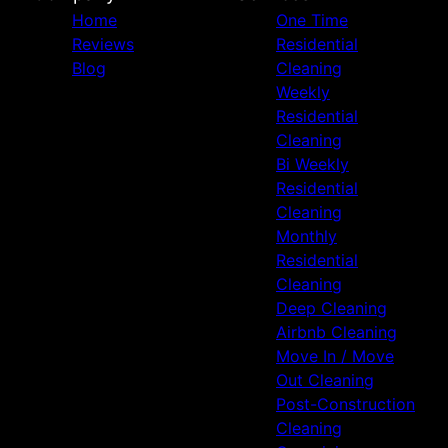
Home
One Time
Reviews
Residential
Blog
Cleaning
Weekly
Residential
Cleaning
Bi Weekly
Residential
Cleaning
Monthly
Residential
Cleaning
Deep Cleaning
Airbnb Cleaning
Move In / Move
Out Cleaning
Post-Construction
Cleaning