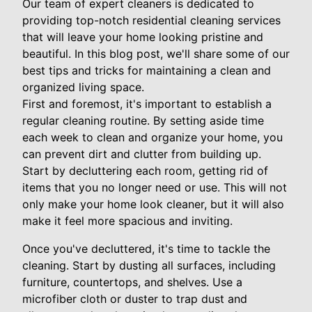
Our team of expert cleaners is dedicated to
providing top-notch residential cleaning services
that will leave your home looking pristine and
beautiful. In this blog post, we'll share some of our
best tips and tricks for maintaining a clean and
organized living space.
First and foremost, it's important to establish a
regular cleaning routine. By setting aside time
each week to clean and organize your home, you
can prevent dirt and clutter from building up.
Start by decluttering each room, getting rid of
items that you no longer need or use. This will not
only make your home look cleaner, but it will also
make it feel more spacious and inviting.
Once you've decluttered, it's time to tackle the
cleaning. Start by dusting all surfaces, including
furniture, countertops, and shelves. Use a
microfiber cloth or duster to trap dust and