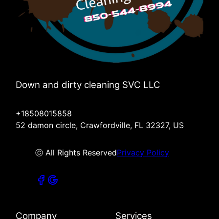
Down and dirty cleaning SVC LLC
+18508015858
52 damon circle, Crawfordville, FL 32327, US
ⓒ All Rights Reserved
Privacy Policy
Company
Services