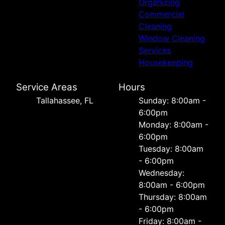
Organizing
Commercial
Cleaning
Window Cleaning
Services
Housekeeping
Service Areas
Hours
Tallahassee, FL
Sunday: 8:00am -
6:00pm
Monday: 8:00am -
6:00pm
Tuesday: 8:00am
- 6:00pm
Wednesday:
8:00am - 6:00pm
Thursday: 8:00am
- 6:00pm
Friday: 8:00am -