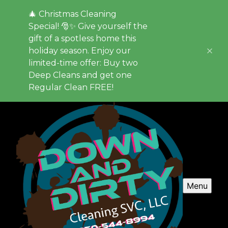
🎄 Christmas Cleaning
Special! 🎅✨ Give yourself the
gift of a spotless home this
holiday season. Enjoy our
limited-time offer: Buy two
Deep Cleans and get one
Regular Clean FREE!
Menu