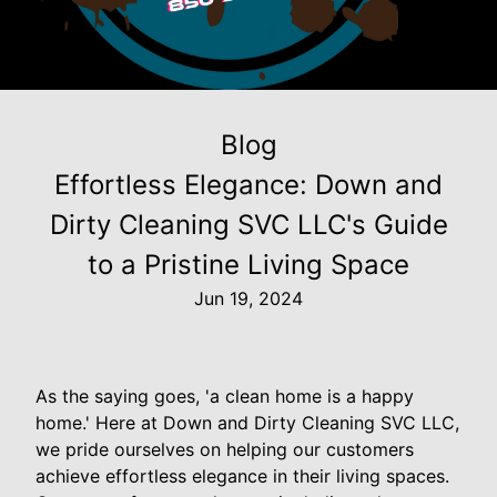
Blog
Effortless Elegance: Down and
Dirty Cleaning SVC LLC's Guide
to a Pristine Living Space
Jun 19, 2024
As the saying goes, 'a clean home is a happy
home.' Here at Down and Dirty Cleaning SVC LLC,
we pride ourselves on helping our customers
achieve effortless elegance in their living spaces.