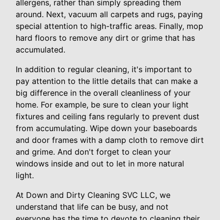
allergens, rather than simply spreading them
around. Next, vacuum all carpets and rugs, paying
special attention to high-traffic areas. Finally, mop
hard floors to remove any dirt or grime that has
accumulated.
In addition to regular cleaning, it's important to
pay attention to the little details that can make a
big difference in the overall cleanliness of your
home. For example, be sure to clean your light
fixtures and ceiling fans regularly to prevent dust
from accumulating. Wipe down your baseboards
and door frames with a damp cloth to remove dirt
and grime. And don't forget to clean your
windows inside and out to let in more natural
light.
At Down and Dirty Cleaning SVC LLC, we
understand that life can be busy, and not
everyone has the time to devote to cleaning their